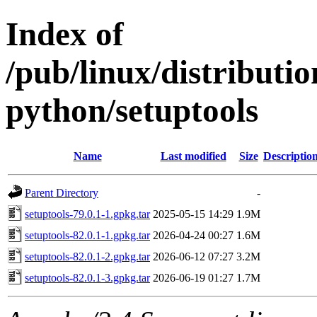
Index of
/pub/linux/distribut
python/setuptools
Name
Last modified
Size
Descriptio
Parent Directory
-
setuptools-79.0.1-1.gpkg.tar
2025-05-15 14:29
1.9M
setuptools-82.0.1-1.gpkg.tar
2026-04-24 00:27
1.6M
setuptools-82.0.1-2.gpkg.tar
2026-06-12 07:27
3.2M
setuptools-82.0.1-3.gpkg.tar
2026-06-19 01:27
1.7M