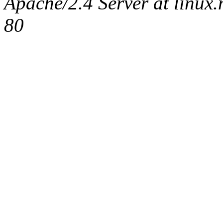
Apache/2.4 Server at linux
80