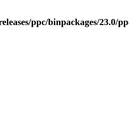
o/releases/ppc/binpackages/23.0/