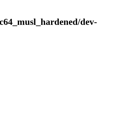
ppc64_musl_hardened/dev-