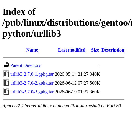
Index of
/pub/linux/distributions/gento
python/urllib3
Name
Last modified
Size
Description
Parent Directory
-
urllib3-2.7.0-1.gpkg.tar
2026-05-14 21:27
340K
urllib3-2.7.0-2.gpkg.tar
2026-06-12 07:27
500K
urllib3-2.7.0-3.gpkg.tar
2026-06-19 01:27
360K
Apache/2.4 Server at linux.mathematik.tu-darmstadt.de Port 80