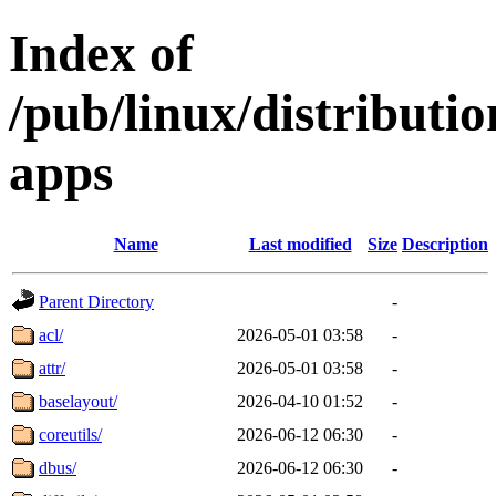
Index of
/pub/linux/distributi
apps
Name
Last modified
Size
Description
Parent Directory
-
acl/
2026-05-01 03:58
-
attr/
2026-05-01 03:58
-
baselayout/
2026-04-10 01:52
-
coreutils/
2026-06-12 06:30
-
dbus/
2026-06-12 06:30
-