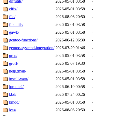
diffutils/
2026-05-01 03:58
-
elfix/
2026-05-01 03:58
-
file/
2026-08-06 20:50
-
findutils/
2026-05-01 03:58
-
gawk/
2026-05-01 03:58
-
gentoo-functions/
2026-06-12 06:30
-
gentoo-systemd-integration/
2026-03-29 01:46
-
grep/
2026-05-01 03:58
-
groff/
2026-05-07 19:30
-
help2man/
2026-05-01 03:58
-
install-xattr/
2026-05-01 03:58
-
iproute2/
2026-06-19 00:58
-
kbd/
2026-07-24 00:26
-
kmod/
2026-05-01 03:58
-
less/
2026-08-06 20:50
-