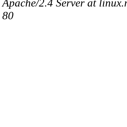
Apache/2.4 Server at linux
80