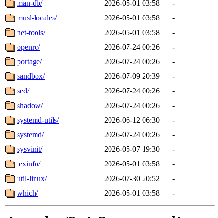
man-db/
2026-05-01 03:58
-
musl-locales/
2026-05-01 03:58
-
net-tools/
2026-05-01 03:58
-
openrc/
2026-07-24 00:26
-
portage/
2026-07-24 00:26
-
sandbox/
2026-07-09 20:39
-
sed/
2026-07-24 00:26
-
shadow/
2026-07-24 00:26
-
systemd-utils/
2026-06-12 06:30
-
systemd/
2026-07-24 00:26
-
sysvinit/
2026-05-07 19:30
-
texinfo/
2026-05-01 03:58
-
util-linux/
2026-07-30 20:52
-
which/
2026-05-01 03:58
-