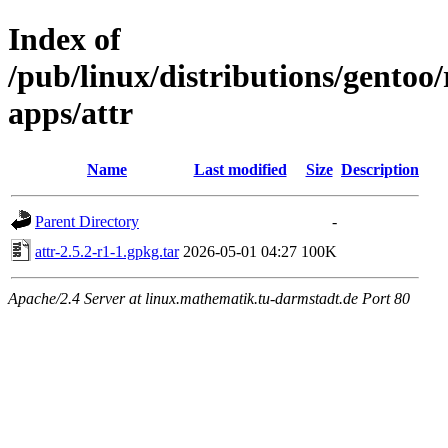
Index of
/pub/linux/distributions/gentoo
apps/attr
Name
Last modified
Size
Description
Parent Directory
-
attr-2.5.2-r1-1.gpkg.tar
2026-05-01 04:27
100K
Apache/2.4 Server at linux.mathematik.tu-darmstadt.de Port 80