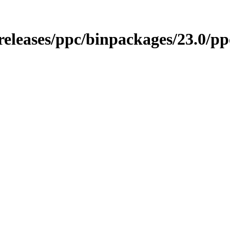
/releases/ppc/binpackages/23.0/