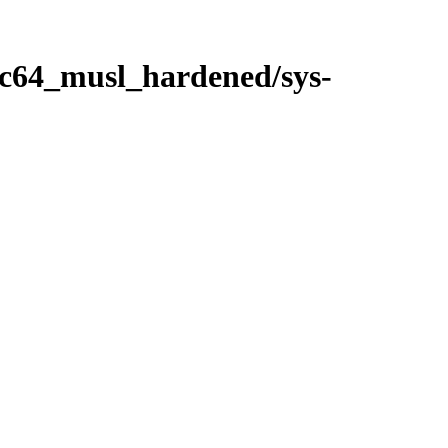
ppc64_musl_hardened/sys-