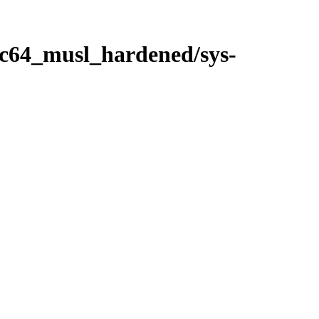
ppc64_musl_hardened/sys-