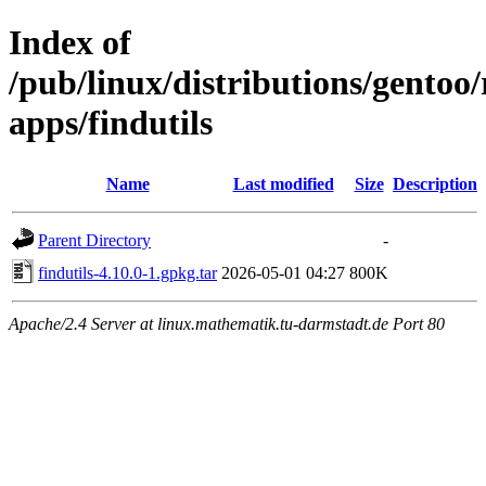
Index of
/pub/linux/distributions/gentoo
apps/findutils
Name
Last modified
Size
Description
Parent Directory
-
findutils-4.10.0-1.gpkg.tar
2026-05-01 04:27
800K
Apache/2.4 Server at linux.mathematik.tu-darmstadt.de Port 80