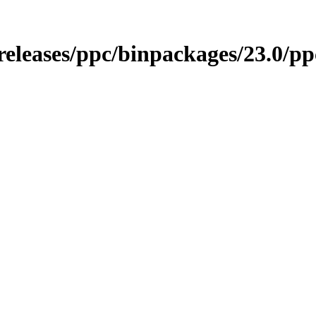
/releases/ppc/binpackages/23.0/