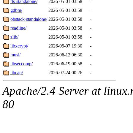
fts-standalone/
2026-05-01 03:58
-
gdbm/
2026-05-01 03:58
-
obstack-standalone/
2026-05-01 03:58
-
readline/
2026-05-01 03:58
-
zlib/
2026-05-01 03:58
-
libxcrypt/
2026-05-07 19:30
-
musl/
2026-06-12 06:30
-
libseccomp/
2026-06-19 00:58
-
libcap/
2026-07-24 00:26
-
Apache/2.4 Server at linux
80