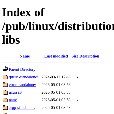
Index of
/pub/linux/distributi
libs
Name
Last modified
Size
Description
Parent Directory
-
queue-standalone/
2024-03-12 17:48
-
error-standalone/
2026-05-01 03:58
-
ncurses/
2026-05-01 03:58
-
pam/
2026-05-01 03:58
-
argp-standalone/
2026-05-01 03:58
-