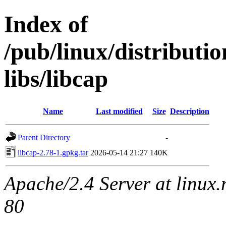
Index of
/pub/linux/distributi
libs/libcap
Name
Last modified
Size
Description
Parent Directory
-
libcap-2.78-1.gpkg.tar
2026-05-14 21:27
140K
Apache/2.4 Server at linux
80