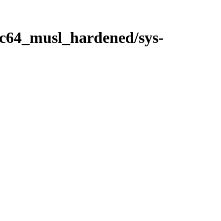
ppc64_musl_hardened/sys-