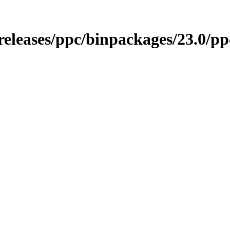
/releases/ppc/binpackages/23.0/