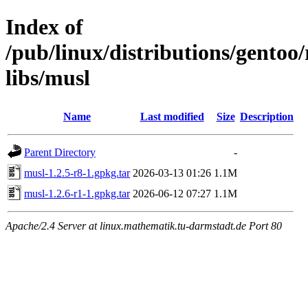
Index of
/pub/linux/distributions/gentoo
libs/musl
Name
Last modified
Size
Description
Parent Directory
-
musl-1.2.5-r8-1.gpkg.tar
2026-03-13 01:26
1.1M
musl-1.2.6-r1-1.gpkg.tar
2026-06-12 07:27
1.1M
Apache/2.4 Server at linux.mathematik.tu-darmstadt.de Port 80