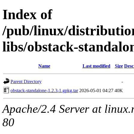
Index of
/pub/linux/distributi
libs/obstack-standalo
Name
Last modified
Size
Desc
Parent Directory
-
obstack-standalone-1.2.3-1.gpkg.tar
2026-05-01 04:27
40K
Apache/2.4 Server at linux
80