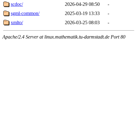
scdoc/
2026-04-29 08:50
-
sgml-common/
2025-03-19 13:33
-
xmlto/
2026-03-25 08:03
-
Apache/2.4 Server at linux.mathematik.tu-darmstadt.de Port 80