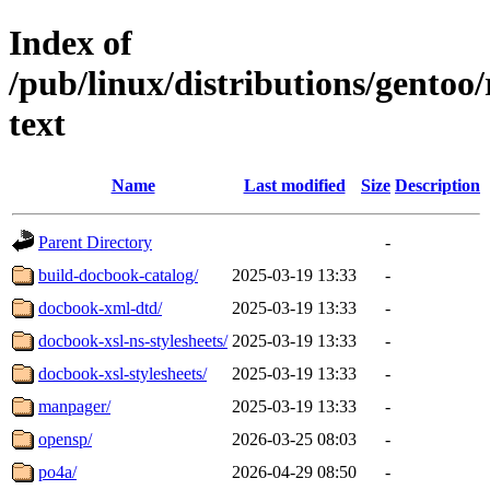
Index of
/pub/linux/distributions/gentoo
text
Name
Last modified
Size
Description
Parent Directory
-
build-docbook-catalog/
2025-03-19 13:33
-
docbook-xml-dtd/
2025-03-19 13:33
-
docbook-xsl-ns-stylesheets/
2025-03-19 13:33
-
docbook-xsl-stylesheets/
2025-03-19 13:33
-
manpager/
2025-03-19 13:33
-
opensp/
2026-03-25 08:03
-
po4a/
2026-04-29 08:50
-