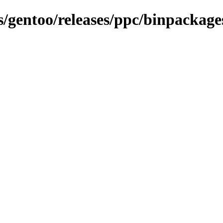
s/gentoo/releases/ppc/binpackages