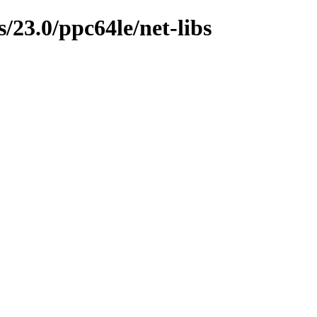
/23.0/ppc64le/net-libs