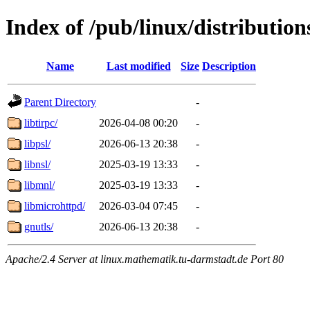
Index of /pub/linux/distribution
Name
Last modified
Size
Description
Parent Directory
-
libtirpc/
2026-04-08 00:20
-
libpsl/
2026-06-13 20:38
-
libnsl/
2025-03-19 13:33
-
libmnl/
2025-03-19 13:33
-
libmicrohttpd/
2026-03-04 07:45
-
gnutls/
2026-06-13 20:38
-
Apache/2.4 Server at linux.mathematik.tu-darmstadt.de Port 80