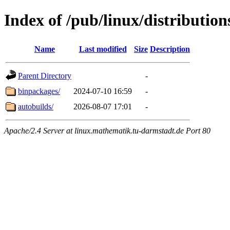
Index of /pub/linux/distribution
Name
Last modified
Size
Description
Parent Directory
-
binpackages/
2024-07-10 16:59
-
autobuilds/
2026-08-07 17:01
-
Apache/2.4 Server at linux.mathematik.tu-darmstadt.de Port 80