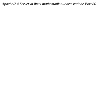
Apache/2.4 Server at linux.mathematik.tu-darmstadt.de Port 80