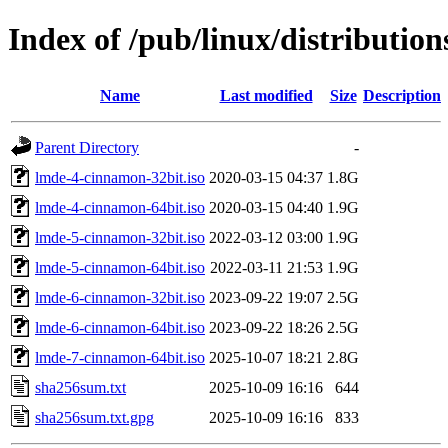
Index of /pub/linux/distributio
Name
Last modified
Size
Description
Parent Directory
-
lmde-4-cinnamon-32bit.iso
2020-03-15 04:37
1.8G
lmde-4-cinnamon-64bit.iso
2020-03-15 04:40
1.9G
lmde-5-cinnamon-32bit.iso
2022-03-12 03:00
1.9G
lmde-5-cinnamon-64bit.iso
2022-03-11 21:53
1.9G
lmde-6-cinnamon-32bit.iso
2023-09-22 19:07
2.5G
lmde-6-cinnamon-64bit.iso
2023-09-22 18:26
2.5G
lmde-7-cinnamon-64bit.iso
2025-10-07 18:21
2.8G
sha256sum.txt
2025-10-09 16:16
644
sha256sum.txt.gpg
2025-10-09 16:16
833