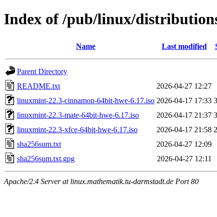
Index of /pub/linux/distributio
Name
Last modified
Parent Directory
README.txt
2026-04-27 12:27
linuxmint-22.3-cinnamon-64bit-hwe-6.17.iso
2026-04-17 17:33
linuxmint-22.3-mate-64bit-hwe-6.17.iso
2026-04-17 21:37
linuxmint-22.3-xfce-64bit-hwe-6.17.iso
2026-04-17 21:58
sha256sum.txt
2026-04-27 12:09
sha256sum.txt.gpg
2026-04-27 12:11
Apache/2.4 Server at linux.mathematik.tu-darmstadt.de Port 80