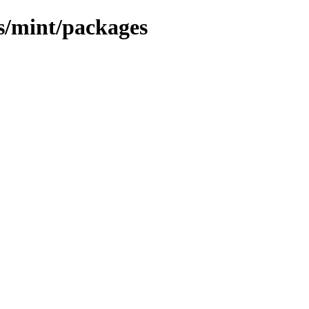
ns/mint/packages