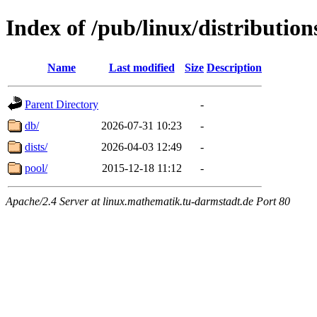
Index of /pub/linux/distributio
Name
Last modified
Size
Description
Parent Directory
-
db/
2026-07-31 10:23
-
dists/
2026-04-03 12:49
-
pool/
2015-12-18 11:12
-
Apache/2.4 Server at linux.mathematik.tu-darmstadt.de Port 80