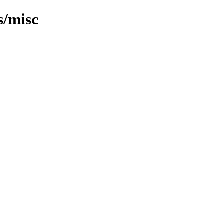
s/misc