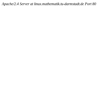
Apache/2.4 Server at linux.mathematik.tu-darmstadt.de Port 80