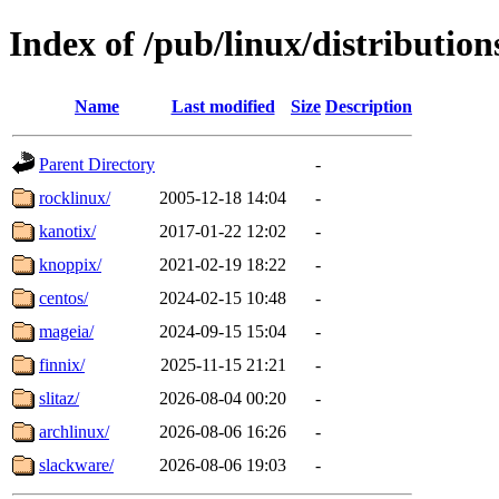
Index of /pub/linux/distribution
Name
Last modified
Size
Description
Parent Directory
-
rocklinux/
2005-12-18 14:04
-
kanotix/
2017-01-22 12:02
-
knoppix/
2021-02-19 18:22
-
centos/
2024-02-15 10:48
-
mageia/
2024-09-15 15:04
-
finnix/
2025-11-15 21:21
-
slitaz/
2026-08-04 00:20
-
archlinux/
2026-08-06 16:26
-
slackware/
2026-08-06 19:03
-