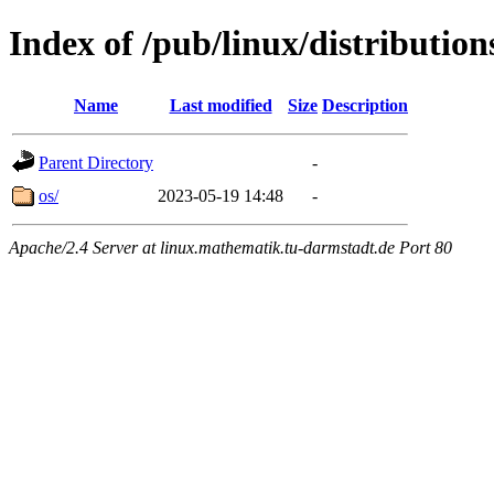
Index of /pub/linux/distribution
Name
Last modified
Size
Description
Parent Directory
-
os/
2023-05-19 14:48
-
Apache/2.4 Server at linux.mathematik.tu-darmstadt.de Port 80