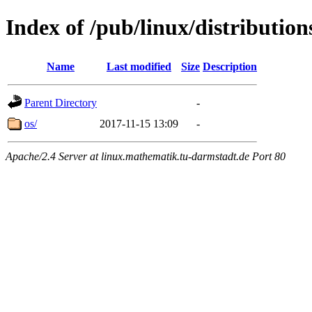
Index of /pub/linux/distribution
Name
Last modified
Size
Description
Parent Directory
-
os/
2017-11-15 13:09
-
Apache/2.4 Server at linux.mathematik.tu-darmstadt.de Port 80