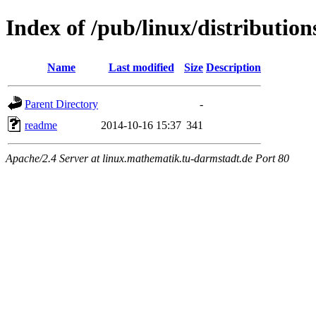
Index of /pub/linux/distribution
Name
Last modified
Size
Description
Parent Directory
-
readme
2014-10-16 15:37
341
Apache/2.4 Server at linux.mathematik.tu-darmstadt.de Port 80