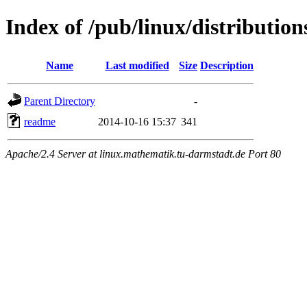
Index of /pub/linux/distribution
Name
Last modified
Size
Description
Parent Directory
-
readme
2014-10-16 15:37
341
Apache/2.4 Server at linux.mathematik.tu-darmstadt.de Port 80