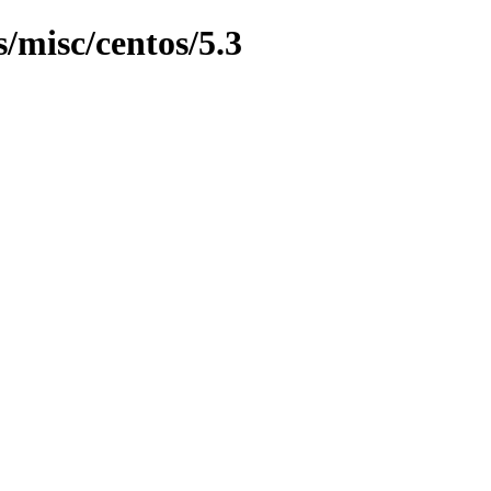
s/misc/centos/5.3