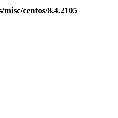
s/misc/centos/8.4.2105