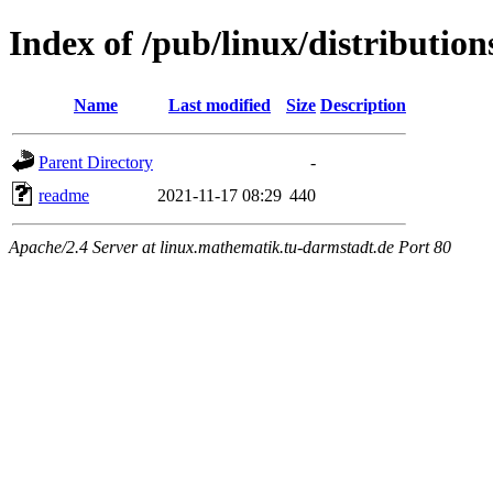
Index of /pub/linux/distribution
Name
Last modified
Size
Description
Parent Directory
-
readme
2021-11-17 08:29
440
Apache/2.4 Server at linux.mathematik.tu-darmstadt.de Port 80