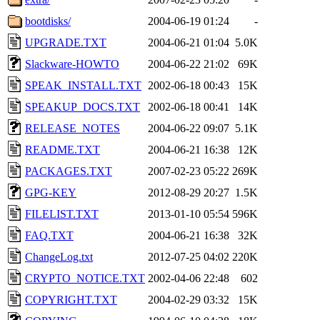
bootdisks/
2004-06-19 01:24
-
UPGRADE.TXT
2004-06-21 01:04
5.0K
Slackware-HOWTO
2004-06-22 21:02
69K
SPEAK_INSTALL.TXT
2002-06-18 00:43
15K
SPEAKUP_DOCS.TXT
2002-06-18 00:41
14K
RELEASE_NOTES
2004-06-22 09:07
5.1K
README.TXT
2004-06-21 16:38
12K
PACKAGES.TXT
2007-02-23 05:22
269K
GPG-KEY
2012-08-29 20:27
1.5K
FILELIST.TXT
2013-01-10 05:54
596K
FAQ.TXT
2004-06-21 16:38
32K
ChangeLog.txt
2012-07-25 04:02
220K
CRYPTO_NOTICE.TXT
2002-04-06 22:48
602
COPYRIGHT.TXT
2004-02-29 03:32
15K