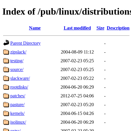
Index of /pub/linux/distributio
Name
Last modified
Size
Description
Parent Directory
-
zipslack/
2004-08-09 11:12
-
testing/
2007-02-23 05:25
-
source/
2007-02-23 05:25
-
slackware/
2007-02-23 05:22
-
rootdisks/
2004-06-20 06:29
-
patches/
2012-07-25 04:06
-
pasture/
2007-02-23 05:20
-
kernels/
2004-06-15 04:26
-
isolinux/
2004-06-20 06:29
-
extra/
2007-02-23 05:20
-