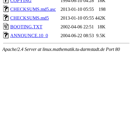
COPYING
1994-06-10 04:28
18K
CHECKSUMS.md5.asc
2013-01-10 05:55
198
CHECKSUMS.md5
2013-01-10 05:55
442K
BOOTING.TXT
2002-04-06 22:51
18K
ANNOUNCE.10_0
2004-06-22 08:53
9.5K
Apache/2.4 Server at linux.mathematik.tu-darmstadt.de Port 80