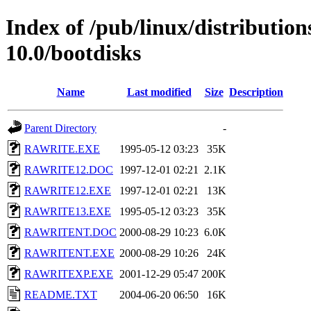
Index of /pub/linux/distributio
10.0/bootdisks
Name
Last modified
Size
Description
Parent Directory
-
RAWRITE.EXE
1995-05-12 03:23
35K
RAWRITE12.DOC
1997-12-01 02:21
2.1K
RAWRITE12.EXE
1997-12-01 02:21
13K
RAWRITE13.EXE
1995-05-12 03:23
35K
RAWRITENT.DOC
2000-08-29 10:23
6.0K
RAWRITENT.EXE
2000-08-29 10:26
24K
RAWRITEXP.EXE
2001-12-29 05:47
200K
README.TXT
2004-06-20 06:50
16K