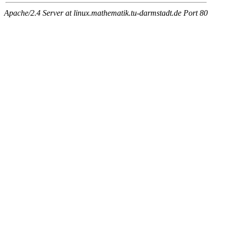
Apache/2.4 Server at linux.mathematik.tu-darmstadt.de Port 80