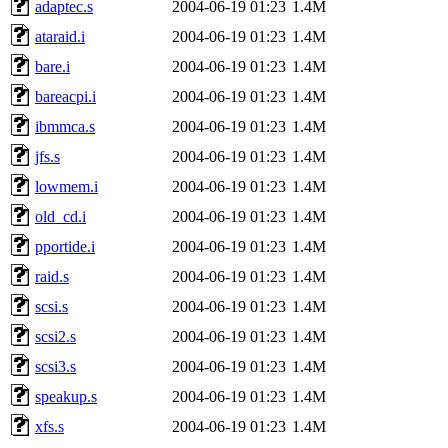
adaptec.s
2004-06-19 01:23
1.4M
ataraid.i
2004-06-19 01:23
1.4M
bare.i
2004-06-19 01:23
1.4M
bareacpi.i
2004-06-19 01:23
1.4M
ibmmca.s
2004-06-19 01:23
1.4M
jfs.s
2004-06-19 01:23
1.4M
lowmem.i
2004-06-19 01:23
1.4M
old_cd.i
2004-06-19 01:23
1.4M
pportide.i
2004-06-19 01:23
1.4M
raid.s
2004-06-19 01:23
1.4M
scsi.s
2004-06-19 01:23
1.4M
scsi2.s
2004-06-19 01:23
1.4M
scsi3.s
2004-06-19 01:23
1.4M
speakup.s
2004-06-19 01:23
1.4M
xfs.s
2004-06-19 01:23
1.4M