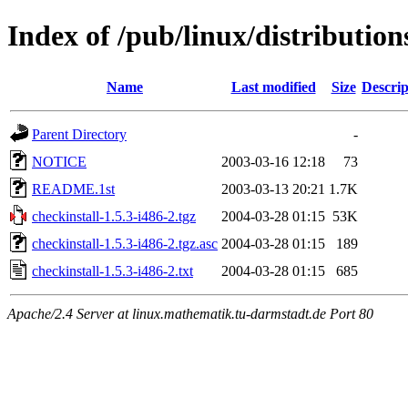
Index of /pub/linux/distribution
Name
Last modified
Size
Descrip
Parent Directory
-
NOTICE
2003-03-16 12:18
73
README.1st
2003-03-13 20:21
1.7K
checkinstall-1.5.3-i486-2.tgz
2004-03-28 01:15
53K
checkinstall-1.5.3-i486-2.tgz.asc
2004-03-28 01:15
189
checkinstall-1.5.3-i486-2.txt
2004-03-28 01:15
685
Apache/2.4 Server at linux.mathematik.tu-darmstadt.de Port 80