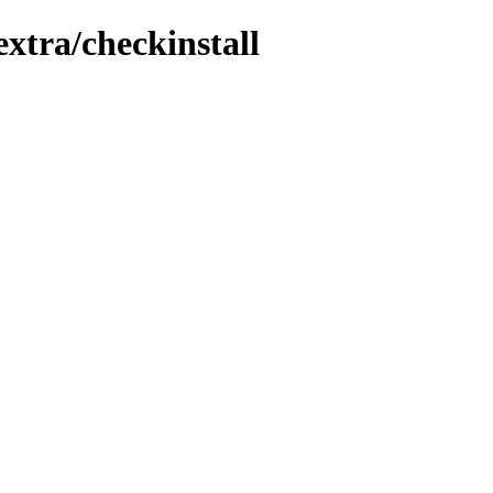
extra/checkinstall