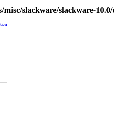
s/misc/slackware/slackware-10.0/
tion