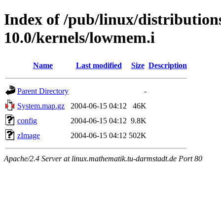
Index of /pub/linux/distributio
10.0/kernels/lowmem.i
Name
Last modified
Size
Description
Parent Directory
-
System.map.gz
2004-06-15 04:12
46K
config
2004-06-15 04:12
9.8K
zImage
2004-06-15 04:12
502K
Apache/2.4 Server at linux.mathematik.tu-darmstadt.de Port 80