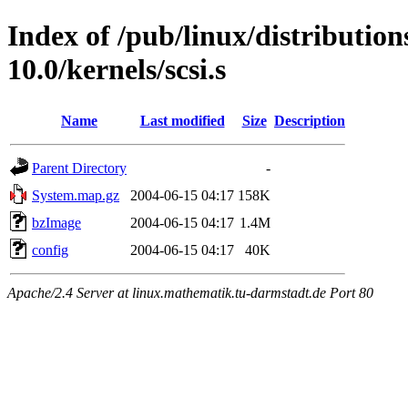
Index of /pub/linux/distributio
10.0/kernels/scsi.s
Name
Last modified
Size
Description
Parent Directory
-
System.map.gz
2004-06-15 04:17
158K
bzImage
2004-06-15 04:17
1.4M
config
2004-06-15 04:17
40K
Apache/2.4 Server at linux.mathematik.tu-darmstadt.de Port 80