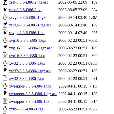
xset-3.3.6-i386-2.tgz.asc
2002-06-05 22:09
189
xset-3.3.6-i386-2.txt
2002-06-05 22:09
284
xsvga-3.3.6-i386-1.tgz
2000-09-14 03:40
1.3M
xsvga-3.3.6-i386-1.tgz.asc
2000-09-14 03:40
189
xsvga-3.3.6-i386-1.txt
2000-09-14 03:40
235
xvg16-3.3.6-i386-1.tgz
2000-02-23 00:51
760K
xvg16-3.3.6-i386-1.tgz.asc
2000-02-23 00:51
189
xvg16-3.3.6-i386-1.txt
2000-02-23 00:51
369
xw32-3.3.6-i386-1.tgz
2000-02-23 00:51
698K
xw32-3.3.6-i386-1.tgz.asc
2000-02-23 00:51
189
xw32-3.3.6-i386-1.txt
2000-02-23 00:51
531
xwrapper-3.3.6-i386-1.tgz
2002-04-11 00:15
7.1K
xwrapper-3.3.6-i386-1.tgz.asc
2002-04-11 00:15
189
xwrapper-3.3.6-i386-1.txt
2002-04-11 00:15
314
xxfb-3.3.6-i386-1.tgz
2000-02-23 00:51
797K