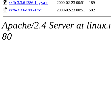
xxfb-3.3.6-i386-1.tgz.asc
2000-02-23 00:51
189
xxfb-3.3.6-i386-1.txt
2000-02-23 00:51
592
Apache/2.4 Server at linux
80