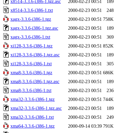
x8514-3.3.6-i386-1.tgz.asc
2000-02-23 00:51
189
x8514-3.3.6-i386-1.txt
2000-02-23 00:51
248
xagx-3.3.6-i386-1.tgz
2000-02-23 00:51
758K
xagx-3.3.6-i386-1.tgz.asc
2000-02-23 00:51
189
xagx-3.3.6-i386-1.txt
2000-02-23 00:51
369
xi128-3.3.6-i386-1.tgz
2000-02-23 00:51
852K
xi128-3.3.6-i386-1.tgz.asc
2000-02-23 00:51
189
xi128-3.3.6-i386-1.txt
2000-02-23 00:51
305
xma8-3.3.6-i386-1.tgz
2000-02-23 00:51
686K
xma8-3.3.6-i386-1.tgz.asc
2000-02-23 00:51
189
xma8-3.3.6-i386-1.txt
2000-02-23 00:51
236
xma32-3.3.6-i386-1.tgz
2000-02-23 00:51
744K
xma32-3.3.6-i386-1.tgz.asc
2000-02-23 00:51
189
xma32-3.3.6-i386-1.txt
2000-02-23 00:51
249
xma64-3.3.6-i386-1.tgz
2000-09-14 03:39
791K