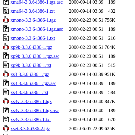
xma64-3.3.6-i386-1.tgz.asc
2000-09-14 03:39
189
xma64-3.3.6-i386-1.txt
2000-09-14 03:39
432
xmono-3.3.6-i386-1.tgz
2000-02-23 00:51
756K
xmono-3.3.6-i386-1.tgz.asc
2000-02-23 00:51
189
xmono-3.3.6-i386-1.txt
2000-02-23 00:51
216
xp9k-3.3.6-i386-1.tgz
2000-02-23 00:51
764K
xp9k-3.3.6-i386-1.tgz.asc
2000-02-23 00:51
189
xp9k-3.3.6-i386-1.txt
2000-02-23 00:51
515
xs3-3.3.6-i386-1.tgz
2000-09-14 03:39
951K
xs3-3.3.6-i386-1.tgz.asc
2000-09-14 03:39
189
xs3-3.3.6-i386-1.txt
2000-09-14 03:39
584
xs3v-3.3.6-i386-1.tgz
2000-09-14 03:40
847K
xs3v-3.3.6-i386-1.tgz.asc
2000-09-14 03:40
189
xs3v-3.3.6-i386-1.txt
2000-09-14 03:40
670
xset-3.3.6-i386-2.tgz
2002-06-05 22:09
625K