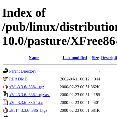
Index of
/pub/linux/distributi
10.0/pasture/XFree86-
Name
Last modified
Size
Descript
Parent Directory
-
README
2002-04-11 00:12
944
x3dl-3.3.6-i386-1.tgz
2000-02-23 00:51
862K
x3dl-3.3.6-i386-1.tgz.asc
2000-02-23 00:51
189
x3dl-3.3.6-i386-1.txt
2000-02-23 00:51
401
x8514-3.3.6-i386-1.tgz
2000-02-23 00:51
681K