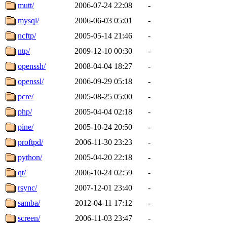
mutt/
2006-07-24 22:08
-
mysql/
2006-06-03 05:01
-
ncftp/
2005-05-14 21:46
-
ntp/
2009-12-10 00:30
-
openssh/
2008-04-04 18:27
-
openssl/
2006-09-29 05:18
-
pcre/
2005-08-25 05:00
-
php/
2005-04-04 02:18
-
pine/
2005-10-24 20:50
-
proftpd/
2006-11-30 23:23
-
python/
2005-04-20 22:18
-
qt/
2006-10-24 02:59
-
rsync/
2007-12-01 23:40
-
samba/
2012-04-11 17:12
-
screen/
2006-11-03 23:47
-