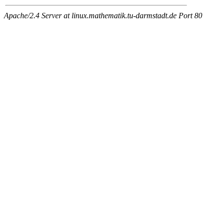
Apache/2.4 Server at linux.mathematik.tu-darmstadt.de Port 80