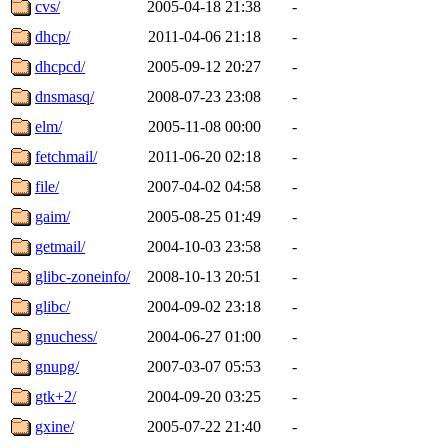
cvs/
2005-04-18 21:38
-
dhcp/
2011-04-06 21:18
-
dhcpcd/
2005-09-12 20:27
-
dnsmasq/
2008-07-23 23:08
-
elm/
2005-11-08 00:00
-
fetchmail/
2011-06-20 02:18
-
file/
2007-04-02 04:58
-
gaim/
2005-08-25 01:49
-
getmail/
2004-10-03 23:58
-
glibc-zoneinfo/
2008-10-13 20:51
-
glibc/
2004-09-02 23:18
-
gnuchess/
2004-06-27 01:00
-
gnupg/
2007-03-07 05:53
-
gtk+2/
2004-09-20 03:25
-
gxine/
2005-07-22 21:40
-