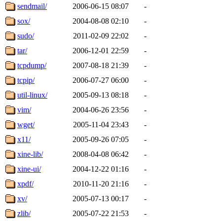
sendmail/
2006-06-15 08:07
-
sox/
2004-08-08 02:10
-
sudo/
2011-02-09 22:02
-
tar/
2006-12-01 22:59
-
tcpdump/
2007-08-18 21:39
-
tcpip/
2006-07-27 06:00
-
util-linux/
2005-09-13 08:18
-
vim/
2004-06-26 23:56
-
wget/
2005-11-04 23:43
-
x11/
2005-09-26 07:05
-
xine-lib/
2008-04-08 06:42
-
xine-ui/
2004-12-22 01:16
-
xpdf/
2010-11-20 21:16
-
xv/
2005-07-13 00:17
-
zlib/
2005-07-22 21:53
-