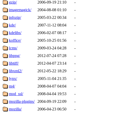
gzip/
2006-09-19 21:10
-
imagemagick/
2004-08-08 01:10
-
infozip/
2005-03-22 00:34
-
kde/
2007-11-12 08:04
-
kdelibs/
2006-02-07 08:17
-
koffice/
2005-10-25 01:56
-
lcms/
2009-03-24 04:28
-
libpng/
2012-07-24 07:28
-
libtiff/
2012-04-07 23:14
-
libxml2/
2012-05-22 18:29
-
lynx/
2005-11-04 21:35
-
m4/
2008-04-07 04:04
-
mod_ssl/
2008-04-04 19:53
-
mozilla-plugins/
2004-09-19 22:09
-
mozilla/
2006-04-23 06:50
-