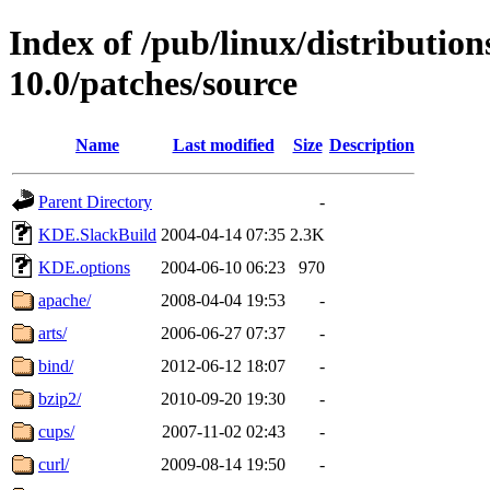
Index of /pub/linux/distributio
10.0/patches/source
Name
Last modified
Size
Description
Parent Directory
-
KDE.SlackBuild
2004-04-14 07:35
2.3K
KDE.options
2004-06-10 06:23
970
apache/
2008-04-04 19:53
-
arts/
2006-06-27 07:37
-
bind/
2012-06-12 18:07
-
bzip2/
2010-09-20 19:30
-
cups/
2007-11-02 02:43
-
curl/
2009-08-14 19:50
-