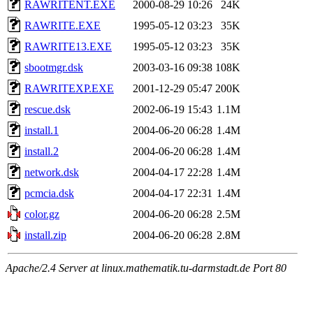
RAWRITENT.EXE
2000-08-29 10:26
24K
RAWRITE.EXE
1995-05-12 03:23
35K
RAWRITE13.EXE
1995-05-12 03:23
35K
sbootmgr.dsk
2003-03-16 09:38
108K
RAWRITEXP.EXE
2001-12-29 05:47
200K
rescue.dsk
2002-06-19 15:43
1.1M
install.1
2004-06-20 06:28
1.4M
install.2
2004-06-20 06:28
1.4M
network.dsk
2004-04-17 22:28
1.4M
pcmcia.dsk
2004-04-17 22:31
1.4M
color.gz
2004-06-20 06:28
2.5M
install.zip
2004-06-20 06:28
2.8M
Apache/2.4 Server at linux.mathematik.tu-darmstadt.de Port 80