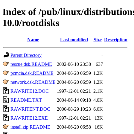
Index of /pub/linux/distributio
10.0/rootdisks
Name
Last modified
Size
Description
Parent Directory
-
rescue.dsk.README
2002-06-10 23:38
637
pcmcia.dsk.README
2004-06-20 06:59
1.2K
network.dsk.README
2004-06-20 06:59
1.2K
RAWRITE12.DOC
1997-12-01 02:21
2.1K
README.TXT
2004-06-14 09:18
4.0K
RAWRITENT.DOC
2000-08-29 10:23
6.0K
RAWRITE12.EXE
1997-12-01 02:21
13K
install.zip.README
2004-06-20 06:58
16K