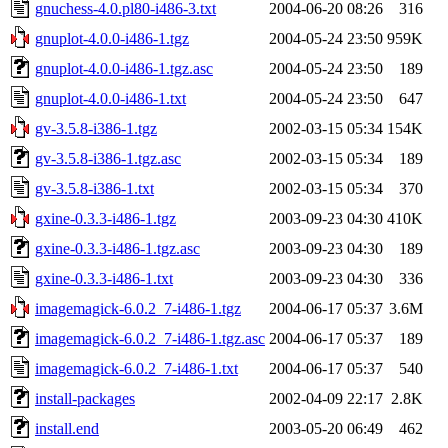
gnuchess-4.0.pl80-i486-3.txt
2004-06-20 08:26
316
gnuplot-4.0.0-i486-1.tgz
2004-05-24 23:50
959K
gnuplot-4.0.0-i486-1.tgz.asc
2004-05-24 23:50
189
gnuplot-4.0.0-i486-1.txt
2004-05-24 23:50
647
gv-3.5.8-i386-1.tgz
2002-03-15 05:34
154K
gv-3.5.8-i386-1.tgz.asc
2002-03-15 05:34
189
gv-3.5.8-i386-1.txt
2002-03-15 05:34
370
gxine-0.3.3-i486-1.tgz
2003-09-23 04:30
410K
gxine-0.3.3-i486-1.tgz.asc
2003-09-23 04:30
189
gxine-0.3.3-i486-1.txt
2003-09-23 04:30
336
imagemagick-6.0.2_7-i486-1.tgz
2004-06-17 05:37
3.6M
imagemagick-6.0.2_7-i486-1.tgz.asc
2004-06-17 05:37
189
imagemagick-6.0.2_7-i486-1.txt
2004-06-17 05:37
540
install-packages
2002-04-09 22:17
2.8K
install.end
2003-05-20 06:49
462