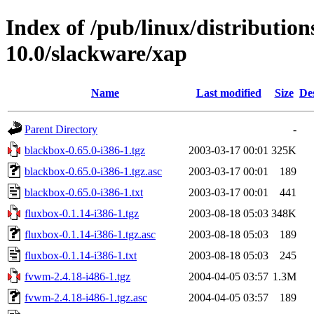
Index of /pub/linux/distributio
10.0/slackware/xap
Name
Last modified
Size
De
Parent Directory
-
blackbox-0.65.0-i386-1.tgz
2003-03-17 00:01
325K
blackbox-0.65.0-i386-1.tgz.asc
2003-03-17 00:01
189
blackbox-0.65.0-i386-1.txt
2003-03-17 00:01
441
fluxbox-0.1.14-i386-1.tgz
2003-08-18 05:03
348K
fluxbox-0.1.14-i386-1.tgz.asc
2003-08-18 05:03
189
fluxbox-0.1.14-i386-1.txt
2003-08-18 05:03
245
fvwm-2.4.18-i486-1.tgz
2004-04-05 03:57
1.3M
fvwm-2.4.18-i486-1.tgz.asc
2004-04-05 03:57
189