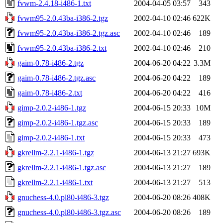
fvwm-2.4.18-i486-1.txt
2004-04-05 03:57
343
fvwm95-2.0.43ba-i386-2.tgz
2002-04-10 02:46
622K
fvwm95-2.0.43ba-i386-2.tgz.asc
2002-04-10 02:46
189
fvwm95-2.0.43ba-i386-2.txt
2002-04-10 02:46
210
gaim-0.78-i486-2.tgz
2004-06-20 04:22
3.3M
gaim-0.78-i486-2.tgz.asc
2004-06-20 04:22
189
gaim-0.78-i486-2.txt
2004-06-20 04:22
416
gimp-2.0.2-i486-1.tgz
2004-06-15 20:33
10M
gimp-2.0.2-i486-1.tgz.asc
2004-06-15 20:33
189
gimp-2.0.2-i486-1.txt
2004-06-15 20:33
473
gkrellm-2.2.1-i486-1.tgz
2004-06-13 21:27
693K
gkrellm-2.2.1-i486-1.tgz.asc
2004-06-13 21:27
189
gkrellm-2.2.1-i486-1.txt
2004-06-13 21:27
513
gnuchess-4.0.pl80-i486-3.tgz
2004-06-20 08:26
408K
gnuchess-4.0.pl80-i486-3.tgz.asc
2004-06-20 08:26
189