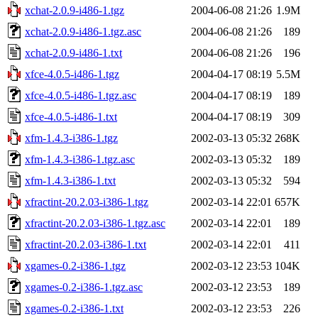
xchat-2.0.9-i486-1.tgz
2004-06-08 21:26
1.9M
xchat-2.0.9-i486-1.tgz.asc
2004-06-08 21:26
189
xchat-2.0.9-i486-1.txt
2004-06-08 21:26
196
xfce-4.0.5-i486-1.tgz
2004-04-17 08:19
5.5M
xfce-4.0.5-i486-1.tgz.asc
2004-04-17 08:19
189
xfce-4.0.5-i486-1.txt
2004-04-17 08:19
309
xfm-1.4.3-i386-1.tgz
2002-03-13 05:32
268K
xfm-1.4.3-i386-1.tgz.asc
2002-03-13 05:32
189
xfm-1.4.3-i386-1.txt
2002-03-13 05:32
594
xfractint-20.2.03-i386-1.tgz
2002-03-14 22:01
657K
xfractint-20.2.03-i386-1.tgz.asc
2002-03-14 22:01
189
xfractint-20.2.03-i386-1.txt
2002-03-14 22:01
411
xgames-0.2-i386-1.tgz
2002-03-12 23:53
104K
xgames-0.2-i386-1.tgz.asc
2002-03-12 23:53
189
xgames-0.2-i386-1.txt
2002-03-12 23:53
226