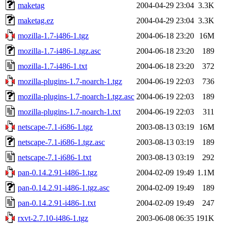
maketag
2004-04-29 23:04
3.3K
maketag.ez
2004-04-29 23:04
3.3K
mozilla-1.7-i486-1.tgz
2004-06-18 23:20
16M
mozilla-1.7-i486-1.tgz.asc
2004-06-18 23:20
189
mozilla-1.7-i486-1.txt
2004-06-18 23:20
372
mozilla-plugins-1.7-noarch-1.tgz
2004-06-19 22:03
736
mozilla-plugins-1.7-noarch-1.tgz.asc
2004-06-19 22:03
189
mozilla-plugins-1.7-noarch-1.txt
2004-06-19 22:03
311
netscape-7.1-i686-1.tgz
2003-08-13 03:19
16M
netscape-7.1-i686-1.tgz.asc
2003-08-13 03:19
189
netscape-7.1-i686-1.txt
2003-08-13 03:19
292
pan-0.14.2.91-i486-1.tgz
2004-02-09 19:49
1.1M
pan-0.14.2.91-i486-1.tgz.asc
2004-02-09 19:49
189
pan-0.14.2.91-i486-1.txt
2004-02-09 19:49
247
rxvt-2.7.10-i486-1.tgz
2003-06-08 06:35
191K