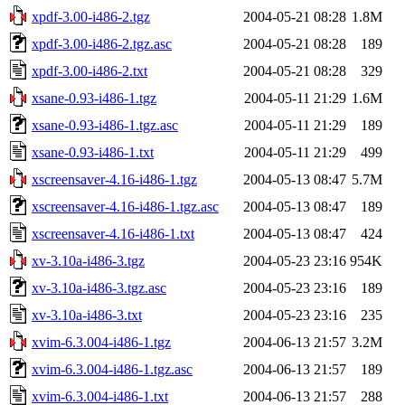
xpdf-3.00-i486-2.tgz
2004-05-21 08:28
1.8M
xpdf-3.00-i486-2.tgz.asc
2004-05-21 08:28
189
xpdf-3.00-i486-2.txt
2004-05-21 08:28
329
xsane-0.93-i486-1.tgz
2004-05-11 21:29
1.6M
xsane-0.93-i486-1.tgz.asc
2004-05-11 21:29
189
xsane-0.93-i486-1.txt
2004-05-11 21:29
499
xscreensaver-4.16-i486-1.tgz
2004-05-13 08:47
5.7M
xscreensaver-4.16-i486-1.tgz.asc
2004-05-13 08:47
189
xscreensaver-4.16-i486-1.txt
2004-05-13 08:47
424
xv-3.10a-i486-3.tgz
2004-05-23 23:16
954K
xv-3.10a-i486-3.tgz.asc
2004-05-23 23:16
189
xv-3.10a-i486-3.txt
2004-05-23 23:16
235
xvim-6.3.004-i486-1.tgz
2004-06-13 21:57
3.2M
xvim-6.3.004-i486-1.tgz.asc
2004-06-13 21:57
189
xvim-6.3.004-i486-1.txt
2004-06-13 21:57
288