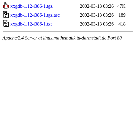
xxgdb-1.12-i386-1.tgz
2002-03-13 03:26
47K
xxgdb-1.12-i386-1.tgz.asc
2002-03-13 03:26
189
xxgdb-1.12-i386-1.txt
2002-03-13 03:26
418
Apache/2.4 Server at linux.mathematik.tu-darmstadt.de Port 80