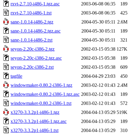
rxvt-2.7.10-i486-1.tgz.asc
2003-06-08 06:35
189
rxvt-2.7.10-i486-1.txt
2003-06-08 06:35
425
sane-1.0.14-i486-2.tgz
2004-05-30 05:11
2.6M
sane-1.0.14-i486-2.tgz.asc
2004-05-30 05:11
189
sane-1.0.14-i486-2.txt
2004-05-30 05:11
321
seyon-2.20c-i386-2.tgz
2002-03-15 05:38
127K
seyon-2.20c-i386-2.tgz.asc
2002-03-15 05:38
189
seyon-2.20c-i386-2.txt
2002-03-15 05:38
609
tagfile
2004-04-29 23:03
450
windowmaker-0.80.2-i386-1.tgz
2003-02-12 01:43
2.4M
windowmaker-0.80.2-i386-1.tgz.asc
2003-02-12 01:43
189
windowmaker-0.80.2-i386-1.txt
2003-02-12 01:43
572
x3270-3.3.2p1-i486-1.tgz
2004-04-13 05:29
519K
x3270-3.3.2p1-i486-1.tgz.asc
2004-04-13 05:29
189
x3270-3.3.2p1-i486-1.txt
2004-04-13 05:29
310