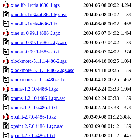
xine-lib-1rc4a-i686-1.tgz
2004-06-08 00:02
4.2M
xine-lib-1rc4a-i686-1.tgz.asc
2004-06-08 00:02
189
xine-lib-1rc4a-i686-1.txt
2004-06-08 00:02
468
xine-ui-0.99.1-i686-2.tgz
2004-06-07 04:02
1.4M
xine-ui-0.99.1-i686-2.tgz.asc
2004-06-07 04:02
189
xine-ui-0.99.1-i686-2.txt
2004-06-07 04:02
374
xlockmore-5.11.1-i486-2.tgz
2004-04-18 00:25
1.0M
xlockmore-5.11.1-i486-2.tgz.asc
2004-04-18 00:25
189
xlockmore-5.11.1-i486-2.txt
2004-04-18 00:25
462
xmms-1.2.10-i486-1.tgz
2004-02-24 03:33
1.9M
xmms-1.2.10-i486-1.tgz.asc
2004-02-24 03:33
189
xmms-1.2.10-i486-1.txt
2004-02-24 03:33
379
xpaint-2.7.0-i486-1.tgz
2003-09-08 01:12
308K
xpaint-2.7.0-i486-1.tgz.asc
2003-09-08 01:12
189
xpaint-2.7.0-i486-1.txt
2003-09-08 01:12
445