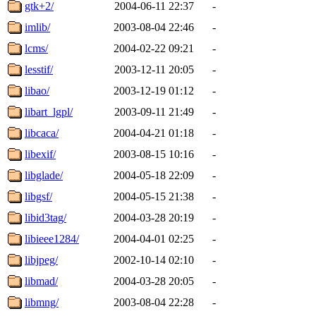
gtk+2/
2004-06-11 22:37
-
imlib/
2003-08-04 22:46
-
lcms/
2004-02-22 09:21
-
lesstif/
2003-12-11 20:05
-
libao/
2003-12-19 01:12
-
libart_lgpl/
2003-09-11 21:49
-
libcaca/
2004-04-21 01:18
-
libexif/
2003-08-15 10:16
-
libglade/
2004-05-18 22:09
-
libgsf/
2004-05-15 21:38
-
libid3tag/
2004-03-28 20:19
-
libieee1284/
2004-04-01 02:25
-
libjpeg/
2002-10-14 02:10
-
libmad/
2004-03-28 20:05
-
libmng/
2003-08-04 22:28
-