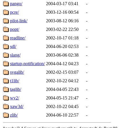
pango/
2004-03-17 03:41
-
pcre/
2003-12-16 00:54
-
pilot-link/
2003-08-12 06:16
-
popt/
2003-02-22 22:50
-
readline/
2002-10-17 01:18
-
sdl/
2004-06-20 02:53
-
slang/
2003-06-06 02:38
-
startup-notification/
2004-04-12 04:23
-
svgalib/
2002-02-15 03:07
-
t1lib/
2002-10-22 04:12
-
taglib/
2004-04-05 22:43
-
wv2/
2004-05-15 21:47
-
xaw3d/
2002-10-22 04:45
-
zlib/
2004-06-10 22:57
-