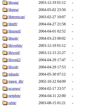
libogg/
2003-12-19 01:12
-
libpng/
2004-05-02 23:50
-
libtermcap/
2003-02-27 10:07
-
libtiff/
2004-04-27 21:58
-
libungif/
2004-04-01 02:52
-
libusb/
2004-03-23 00:02
-
libvorbis/
2003-12-19 01:12
-
libwmf/
2003-12-15 21:27
-
libxml2/
2004-04-29 17:47
-
libxslt/
2004-04-29 17:53
-
mhash/
2004-05-30 07:12
-
mpeg_lib/
2002-10-22 04:09
-
ncurses/
2004-02-17 23:57
-
netpbm/
2004-04-11 22:00
-
orbit/
2003-08-15 01:21
-