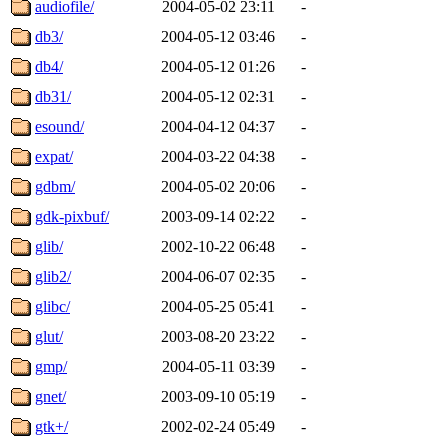
audiofile/
2004-05-02 23:11
-
db3/
2004-05-12 03:46
-
db4/
2004-05-12 01:26
-
db31/
2004-05-12 02:31
-
esound/
2004-04-12 04:37
-
expat/
2004-03-22 04:38
-
gdbm/
2004-05-02 20:06
-
gdk-pixbuf/
2003-09-14 02:22
-
glib/
2002-10-22 06:48
-
glib2/
2004-06-07 02:35
-
glibc/
2004-05-25 05:41
-
glut/
2003-08-20 23:22
-
gmp/
2004-05-11 03:39
-
gnet/
2003-09-10 05:19
-
gtk+/
2002-02-24 05:49
-