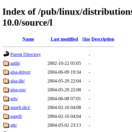
Index of /pub/linux/distributio
10.0/source/l
Name
Last modified
Size
Description
Parent Directory
-
aalib/
2002-10-22 05:05
-
alsa-driver/
2004-06-09 19:34
-
alsa-lib/
2004-05-29 22:04
-
alsa-oss/
2004-05-29 22:08
-
arts/
2004-06-08 07:01
-
aspell-dict/
2004-02-16 04:08
-
aspell/
2004-02-16 04:04
-
atk/
2004-05-02 23:13
-