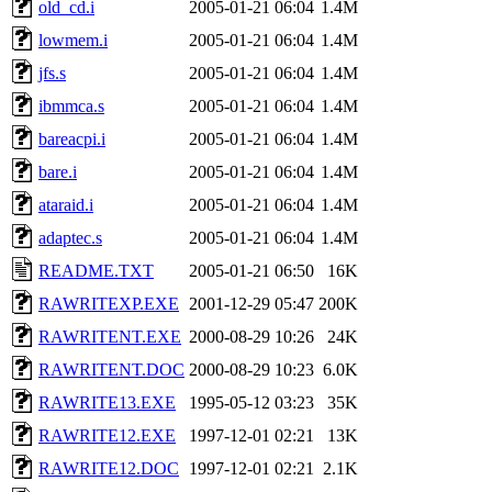
old_cd.i
2005-01-21 06:04
1.4M
lowmem.i
2005-01-21 06:04
1.4M
jfs.s
2005-01-21 06:04
1.4M
ibmmca.s
2005-01-21 06:04
1.4M
bareacpi.i
2005-01-21 06:04
1.4M
bare.i
2005-01-21 06:04
1.4M
ataraid.i
2005-01-21 06:04
1.4M
adaptec.s
2005-01-21 06:04
1.4M
README.TXT
2005-01-21 06:50
16K
RAWRITEXP.EXE
2001-12-29 05:47
200K
RAWRITENT.EXE
2000-08-29 10:26
24K
RAWRITENT.DOC
2000-08-29 10:23
6.0K
RAWRITE13.EXE
1995-05-12 03:23
35K
RAWRITE12.EXE
1997-12-01 02:21
13K
RAWRITE12.DOC
1997-12-01 02:21
2.1K