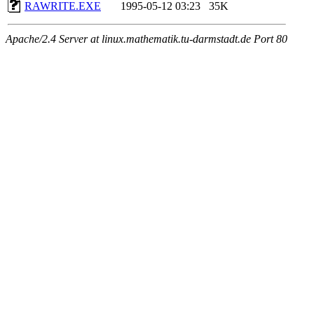
RAWRITE.EXE
1995-05-12 03:23
35K
Apache/2.4 Server at linux.mathematik.tu-darmstadt.de Port 80