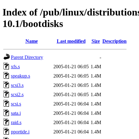
Index of /pub/linux/distributio
10.1/bootdisks
Name
Last modified
Size
Description
Parent Directory
-
xfs.s
2005-01-21 06:05
1.4M
speakup.s
2005-01-21 06:05
1.4M
scsi3.s
2005-01-21 06:05
1.4M
scsi2.s
2005-01-21 06:05
1.4M
scsi.s
2005-01-21 06:04
1.4M
sata.i
2005-01-21 06:04
1.4M
raid.s
2005-01-21 06:04
1.4M
pportide.i
2005-01-21 06:04
1.4M