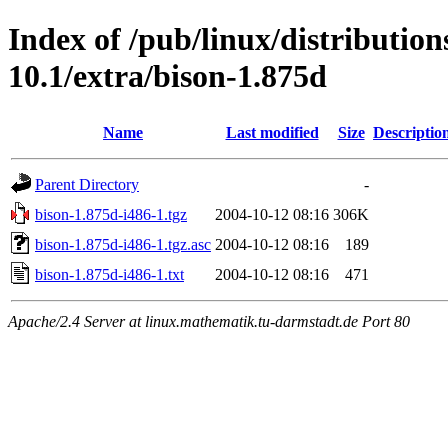
Index of /pub/linux/distributio
10.1/extra/bison-1.875d
Name
Last modified
Size
Descriptio
Parent Directory
-
bison-1.875d-i486-1.tgz
2004-10-12 08:16
306K
bison-1.875d-i486-1.tgz.asc
2004-10-12 08:16
189
bison-1.875d-i486-1.txt
2004-10-12 08:16
471
Apache/2.4 Server at linux.mathematik.tu-darmstadt.de Port 80