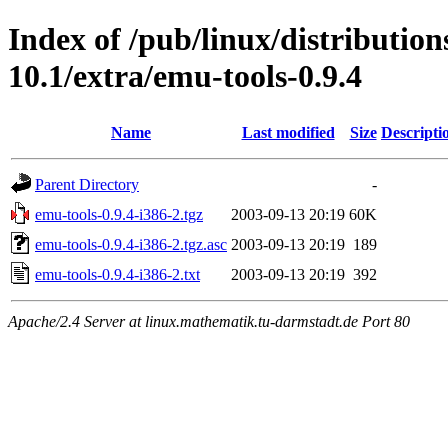
Index of /pub/linux/distributio
10.1/extra/emu-tools-0.9.4
Name
Last modified
Size
Descripti
Parent Directory
-
emu-tools-0.9.4-i386-2.tgz
2003-09-13 20:19
60K
emu-tools-0.9.4-i386-2.tgz.asc
2003-09-13 20:19
189
emu-tools-0.9.4-i386-2.txt
2003-09-13 20:19
392
Apache/2.4 Server at linux.mathematik.tu-darmstadt.de Port 80