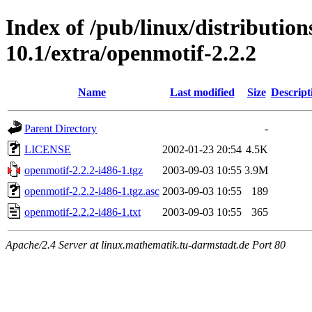
Index of /pub/linux/distributio
10.1/extra/openmotif-2.2.2
Name
Last modified
Size
Descript
Parent Directory
-
LICENSE
2002-01-23 20:54
4.5K
openmotif-2.2.2-i486-1.tgz
2003-09-03 10:55
3.9M
openmotif-2.2.2-i486-1.tgz.asc
2003-09-03 10:55
189
openmotif-2.2.2-i486-1.txt
2003-09-03 10:55
365
Apache/2.4 Server at linux.mathematik.tu-darmstadt.de Port 80