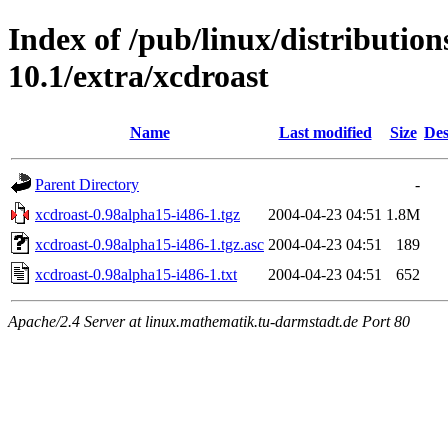
Index of /pub/linux/distributio
10.1/extra/xcdroast
Name
Last modified
Size
Des
Parent Directory
-
xcdroast-0.98alpha15-i486-1.tgz
2004-04-23 04:51
1.8M
xcdroast-0.98alpha15-i486-1.tgz.asc
2004-04-23 04:51
189
xcdroast-0.98alpha15-i486-1.txt
2004-04-23 04:51
652
Apache/2.4 Server at linux.mathematik.tu-darmstadt.de Port 80