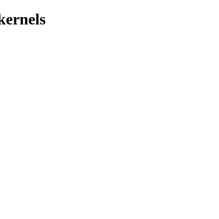
kernels