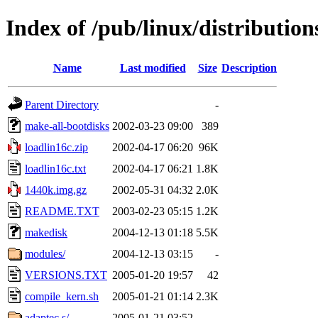
Index of /pub/linux/distributio
Name
Last modified
Size
Description
Parent Directory
-
make-all-bootdisks
2002-03-23 09:00
389
loadlin16c.zip
2002-04-17 06:20
96K
loadlin16c.txt
2002-04-17 06:21
1.8K
1440k.img.gz
2002-05-31 04:32
2.0K
README.TXT
2003-02-23 05:15
1.2K
makedisk
2004-12-13 01:18
5.5K
modules/
2004-12-13 03:15
-
VERSIONS.TXT
2005-01-20 19:57
42
compile_kern.sh
2005-01-21 01:14
2.3K
adaptec.s/
2005-01-21 03:52
-