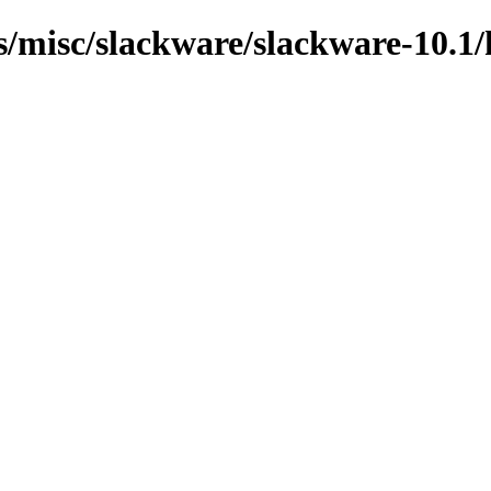
ns/misc/slackware/slackware-10.1/