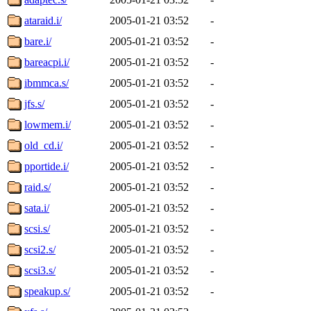
ataraid.i/
2005-01-21 03:52
-
bare.i/
2005-01-21 03:52
-
bareacpi.i/
2005-01-21 03:52
-
ibmmca.s/
2005-01-21 03:52
-
jfs.s/
2005-01-21 03:52
-
lowmem.i/
2005-01-21 03:52
-
old_cd.i/
2005-01-21 03:52
-
pportide.i/
2005-01-21 03:52
-
raid.s/
2005-01-21 03:52
-
sata.i/
2005-01-21 03:52
-
scsi.s/
2005-01-21 03:52
-
scsi2.s/
2005-01-21 03:52
-
scsi3.s/
2005-01-21 03:52
-
speakup.s/
2005-01-21 03:52
-