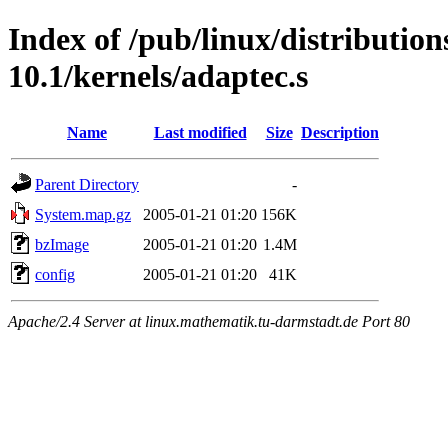
Index of /pub/linux/distributio
10.1/kernels/adaptec.s
Name
Last modified
Size
Description
Parent Directory
-
System.map.gz
2005-01-21 01:20
156K
bzImage
2005-01-21 01:20
1.4M
config
2005-01-21 01:20
41K
Apache/2.4 Server at linux.mathematik.tu-darmstadt.de Port 80