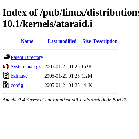
Index of /pub/linux/distributio
10.1/kernels/ataraid.i
Name
Last modified
Size
Description
Parent Directory
-
System.map.gz
2005-01-21 01:25
152K
bzImage
2005-01-21 01:25
1.2M
config
2005-01-21 01:25
41K
Apache/2.4 Server at linux.mathematik.tu-darmstadt.de Port 80