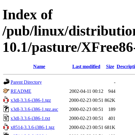
Index of
/pub/linux/distributi
10.1/pasture/XFree86-
Name
Last modified
Size
Descript
Parent Directory
-
README
2002-04-11 00:12
944
x3dl-3.3.6-i386-1.tgz
2000-02-23 00:51
862K
x3dl-3.3.6-i386-1.tgz.asc
2000-02-23 00:51
189
x3dl-3.3.6-i386-1.txt
2000-02-23 00:51
401
x8514-3.3.6-i386-1.tgz
2000-02-23 00:51
681K