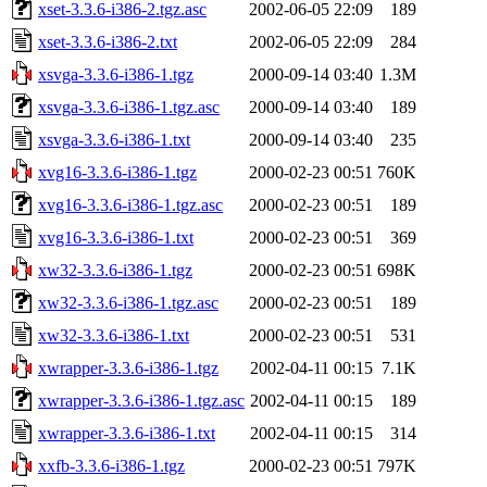
xset-3.3.6-i386-2.tgz.asc
2002-06-05 22:09
189
xset-3.3.6-i386-2.txt
2002-06-05 22:09
284
xsvga-3.3.6-i386-1.tgz
2000-09-14 03:40
1.3M
xsvga-3.3.6-i386-1.tgz.asc
2000-09-14 03:40
189
xsvga-3.3.6-i386-1.txt
2000-09-14 03:40
235
xvg16-3.3.6-i386-1.tgz
2000-02-23 00:51
760K
xvg16-3.3.6-i386-1.tgz.asc
2000-02-23 00:51
189
xvg16-3.3.6-i386-1.txt
2000-02-23 00:51
369
xw32-3.3.6-i386-1.tgz
2000-02-23 00:51
698K
xw32-3.3.6-i386-1.tgz.asc
2000-02-23 00:51
189
xw32-3.3.6-i386-1.txt
2000-02-23 00:51
531
xwrapper-3.3.6-i386-1.tgz
2002-04-11 00:15
7.1K
xwrapper-3.3.6-i386-1.tgz.asc
2002-04-11 00:15
189
xwrapper-3.3.6-i386-1.txt
2002-04-11 00:15
314
xxfb-3.3.6-i386-1.tgz
2000-02-23 00:51
797K