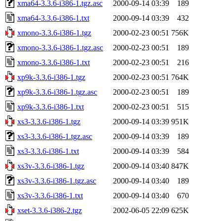
xma64-3.3.6-i386-1.tgz.asc
2000-09-14 03:39
189
xma64-3.3.6-i386-1.txt
2000-09-14 03:39
432
xmono-3.3.6-i386-1.tgz
2000-02-23 00:51
756K
xmono-3.3.6-i386-1.tgz.asc
2000-02-23 00:51
189
xmono-3.3.6-i386-1.txt
2000-02-23 00:51
216
xp9k-3.3.6-i386-1.tgz
2000-02-23 00:51
764K
xp9k-3.3.6-i386-1.tgz.asc
2000-02-23 00:51
189
xp9k-3.3.6-i386-1.txt
2000-02-23 00:51
515
xs3-3.3.6-i386-1.tgz
2000-09-14 03:39
951K
xs3-3.3.6-i386-1.tgz.asc
2000-09-14 03:39
189
xs3-3.3.6-i386-1.txt
2000-09-14 03:39
584
xs3v-3.3.6-i386-1.tgz
2000-09-14 03:40
847K
xs3v-3.3.6-i386-1.tgz.asc
2000-09-14 03:40
189
xs3v-3.3.6-i386-1.txt
2000-09-14 03:40
670
xset-3.3.6-i386-2.tgz
2002-06-05 22:09
625K