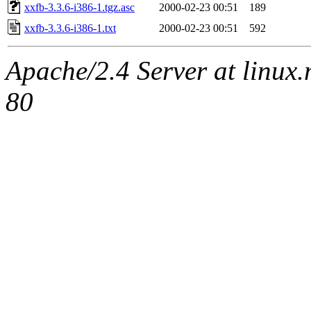
xxfb-3.3.6-i386-1.tgz.asc
2000-02-23 00:51
189
xxfb-3.3.6-i386-1.txt
2000-02-23 00:51
592
Apache/2.4 Server at linux
80