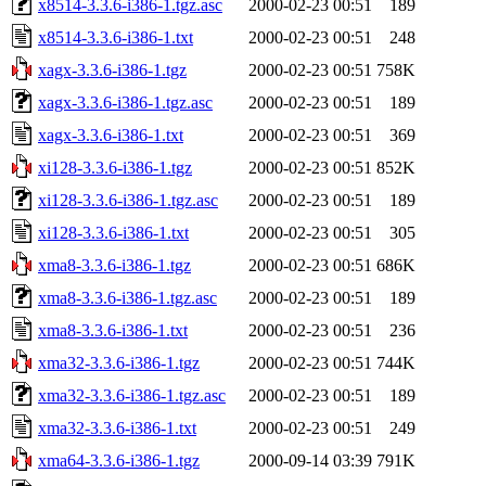
x8514-3.3.6-i386-1.tgz.asc
2000-02-23 00:51
189
x8514-3.3.6-i386-1.txt
2000-02-23 00:51
248
xagx-3.3.6-i386-1.tgz
2000-02-23 00:51
758K
xagx-3.3.6-i386-1.tgz.asc
2000-02-23 00:51
189
xagx-3.3.6-i386-1.txt
2000-02-23 00:51
369
xi128-3.3.6-i386-1.tgz
2000-02-23 00:51
852K
xi128-3.3.6-i386-1.tgz.asc
2000-02-23 00:51
189
xi128-3.3.6-i386-1.txt
2000-02-23 00:51
305
xma8-3.3.6-i386-1.tgz
2000-02-23 00:51
686K
xma8-3.3.6-i386-1.tgz.asc
2000-02-23 00:51
189
xma8-3.3.6-i386-1.txt
2000-02-23 00:51
236
xma32-3.3.6-i386-1.tgz
2000-02-23 00:51
744K
xma32-3.3.6-i386-1.tgz.asc
2000-02-23 00:51
189
xma32-3.3.6-i386-1.txt
2000-02-23 00:51
249
xma64-3.3.6-i386-1.tgz
2000-09-14 03:39
791K