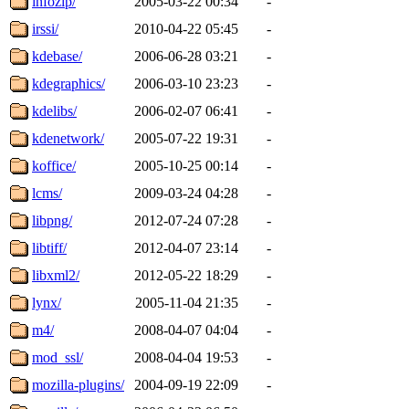
infozip/
2005-03-22 00:34
-
irssi/
2010-04-22 05:45
-
kdebase/
2006-06-28 03:21
-
kdegraphics/
2006-03-10 23:23
-
kdelibs/
2006-02-07 06:41
-
kdenetwork/
2005-07-22 19:31
-
koffice/
2005-10-25 00:14
-
lcms/
2009-03-24 04:28
-
libpng/
2012-07-24 07:28
-
libtiff/
2012-04-07 23:14
-
libxml2/
2012-05-22 18:29
-
lynx/
2005-11-04 21:35
-
m4/
2008-04-07 04:04
-
mod_ssl/
2008-04-04 19:53
-
mozilla-plugins/
2004-09-19 22:09
-