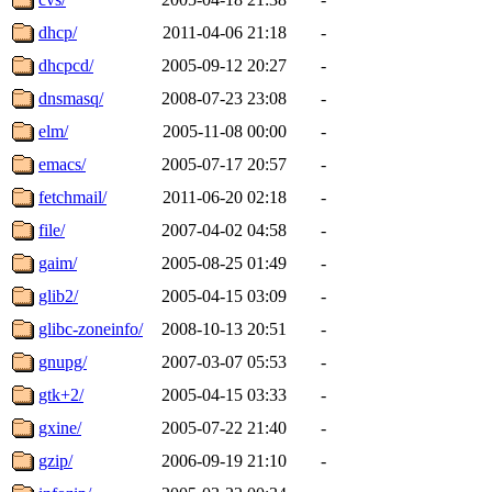
dhcp/
2011-04-06 21:18
-
dhcpcd/
2005-09-12 20:27
-
dnsmasq/
2008-07-23 23:08
-
elm/
2005-11-08 00:00
-
emacs/
2005-07-17 20:57
-
fetchmail/
2011-06-20 02:18
-
file/
2007-04-02 04:58
-
gaim/
2005-08-25 01:49
-
glib2/
2005-04-15 03:09
-
glibc-zoneinfo/
2008-10-13 20:51
-
gnupg/
2007-03-07 05:53
-
gtk+2/
2005-04-15 03:33
-
gxine/
2005-07-22 21:40
-
gzip/
2006-09-19 21:10
-