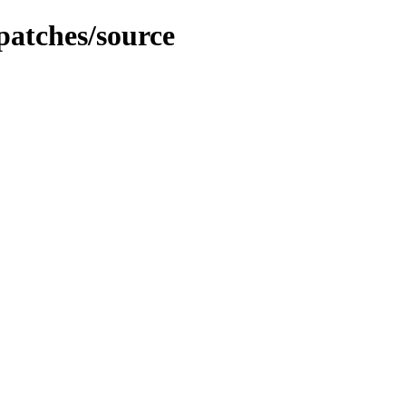
patches/source