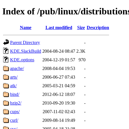
Index of /pub/linux/distributio
Name
Last modified
Size
Description
Parent Directory
-
KDE.SlackBuild
2004-08-24 08:47
2.3K
KDE.options
2004-12-19 01:57
970
apache/
2008-04-04 19:53
-
arts/
2006-06-27 07:43
-
atk/
2005-03-21 04:59
-
bind/
2012-06-12 18:07
-
bzip2/
2010-09-20 19:30
-
cups/
2007-11-02 02:43
-
curl/
2009-08-14 19:49
-
cvs/
2005-04-18 21:38
-