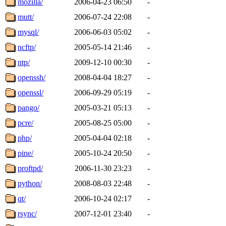
mozilla/
2006-04-23 06:50
-
mutt/
2006-07-24 22:08
-
mysql/
2006-06-03 05:02
-
ncftp/
2005-05-14 21:46
-
ntp/
2009-12-10 00:30
-
openssh/
2008-04-04 18:27
-
openssl/
2006-09-29 05:19
-
pango/
2005-03-21 05:13
-
pcre/
2005-08-25 05:00
-
php/
2005-04-04 02:18
-
pine/
2005-10-24 20:50
-
proftpd/
2006-11-30 23:23
-
python/
2008-08-03 22:48
-
qt/
2006-10-24 02:17
-
rsync/
2007-12-01 23:40
-