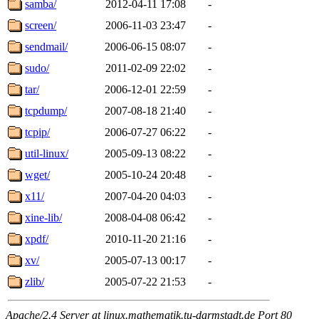
samba/
2012-04-11 17:08
-
screen/
2006-11-03 23:47
-
sendmail/
2006-06-15 08:07
-
sudo/
2011-02-09 22:02
-
tar/
2006-12-01 22:59
-
tcpdump/
2007-08-18 21:40
-
tcpip/
2006-07-27 06:22
-
util-linux/
2005-09-13 08:22
-
wget/
2005-10-24 20:48
-
x11/
2007-04-20 04:03
-
xine-lib/
2008-04-08 06:42
-
xpdf/
2010-11-20 21:16
-
xv/
2005-07-13 00:17
-
zlib/
2005-07-22 21:53
-
Apache/2.4 Server at linux.mathematik.tu-darmstadt.de Port 80