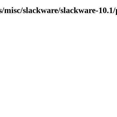
ns/misc/slackware/slackware-10.1/