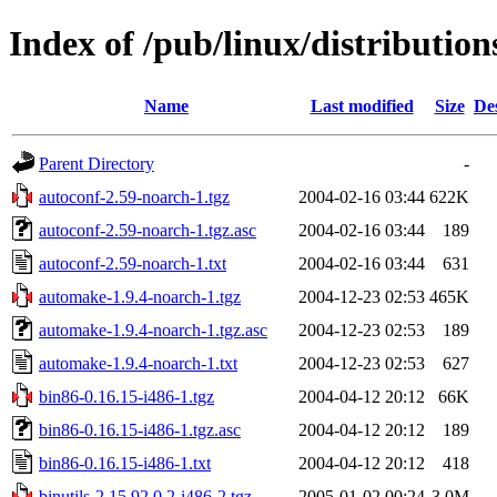
Index of /pub/linux/distributio
Name
Last modified
Size
De
Parent Directory
-
autoconf-2.59-noarch-1.tgz
2004-02-16 03:44
622K
autoconf-2.59-noarch-1.tgz.asc
2004-02-16 03:44
189
autoconf-2.59-noarch-1.txt
2004-02-16 03:44
631
automake-1.9.4-noarch-1.tgz
2004-12-23 02:53
465K
automake-1.9.4-noarch-1.tgz.asc
2004-12-23 02:53
189
automake-1.9.4-noarch-1.txt
2004-12-23 02:53
627
bin86-0.16.15-i486-1.tgz
2004-04-12 20:12
66K
bin86-0.16.15-i486-1.tgz.asc
2004-04-12 20:12
189
bin86-0.16.15-i486-1.txt
2004-04-12 20:12
418
binutils-2.15.92.0.2-i486-2.tgz
2005-01-02 00:24
3.0M