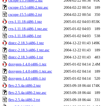
cscope-15.5-i486-2.tgz
2004-02-22 00:54
91K
cscope-15.5-i486-2.tgz.asc
2004-02-22 00:54
189
cscope-15.5-i486-2.txt
2004-02-22 00:54
350
cvs-1.11.18-i486-1.tgz
2005-01-02 04:03
853K
cvs-1.11.18-i486-1.tgz.asc
2005-01-02 04:03
189
cvs-1.11.18-i486-1.txt
2005-01-02 04:03
538
distcc-2.18.3-i486-1.tgz
2004-12-22 01:43
149K
distcc-2.18.3-i486-1.tgz.asc
2004-12-22 01:43
189
distcc-2.18.3-i486-1.txt
2004-12-22 01:43
483
doxygen-1.4.0-i486-1.tgz
2005-01-02 04:14
2.4M
doxygen-1.4.0-i486-1.tgz.asc
2005-01-02 04:14
189
doxygen-1.4.0-i486-1.txt
2005-01-02 04:14
520
flex-2.5.4a-i486-2.tgz
2003-09-18 06:44
174K
flex-2.5.4a-i486-2.tgz.asc
2003-09-18 06:44
189
flex-2.5.4a-i486-2.txt
2003-09-18 06:44
331