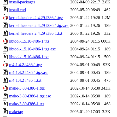
install-packages
2002-04-09 22:17
2.8K
install.end
2003-05-20 06:49
462
kernel-headers-2.4.29-i386-1.tgz
2005-01-22 19:26
1.2M
kernel-headers-2.4.29-i386-1.tgz.asc
2005-01-22 19:26
189
kernel-headers-2.4.29-i386-1.txt
2005-01-22 19:26
332
libtool-1.5.10-i486-1.tgz
2004-09-24 01:15
600K
libtool-1.5.10-i486-1.tgz.asc
2004-09-24 01:15
189
libtool-1.5.10-i486-1.txt
2004-09-24 01:15
500
m4-1.4.2-i486-1.tgz
2004-09-01 00:45
93K
m4-1.4.2-i486-1.tgz.asc
2004-09-01 00:45
189
m4-1.4.2-i486-1.txt
2004-09-01 00:45
475
make-3.80-i386-1.tgz
2002-10-14 05:30
343K
make-3.80-i386-1.tgz.asc
2002-10-14 05:30
189
make-3.80-i386-1.txt
2002-10-14 05:30
468
maketag
2005-01-29 17:03
3.3K