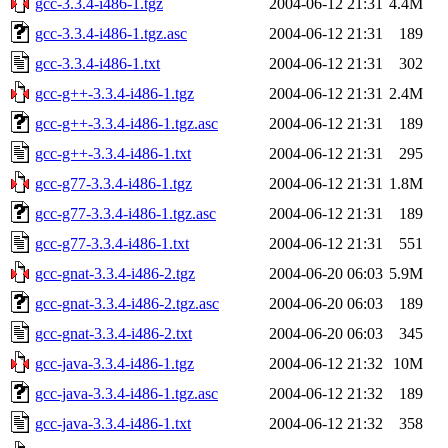
gcc-3.3.4-i486-1.tgz
2004-06-12 21:31
4.4M
gcc-3.3.4-i486-1.tgz.asc
2004-06-12 21:31
189
gcc-3.3.4-i486-1.txt
2004-06-12 21:31
302
gcc-g++-3.3.4-i486-1.tgz
2004-06-12 21:31
2.4M
gcc-g++-3.3.4-i486-1.tgz.asc
2004-06-12 21:31
189
gcc-g++-3.3.4-i486-1.txt
2004-06-12 21:31
295
gcc-g77-3.3.4-i486-1.tgz
2004-06-12 21:31
1.8M
gcc-g77-3.3.4-i486-1.tgz.asc
2004-06-12 21:31
189
gcc-g77-3.3.4-i486-1.txt
2004-06-12 21:31
551
gcc-gnat-3.3.4-i486-2.tgz
2004-06-20 06:03
5.9M
gcc-gnat-3.3.4-i486-2.tgz.asc
2004-06-20 06:03
189
gcc-gnat-3.3.4-i486-2.txt
2004-06-20 06:03
345
gcc-java-3.3.4-i486-1.tgz
2004-06-12 21:32
10M
gcc-java-3.3.4-i486-1.tgz.asc
2004-06-12 21:32
189
gcc-java-3.3.4-i486-1.txt
2004-06-12 21:32
358