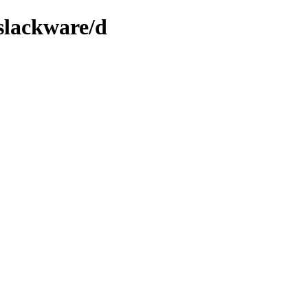
/slackware/d