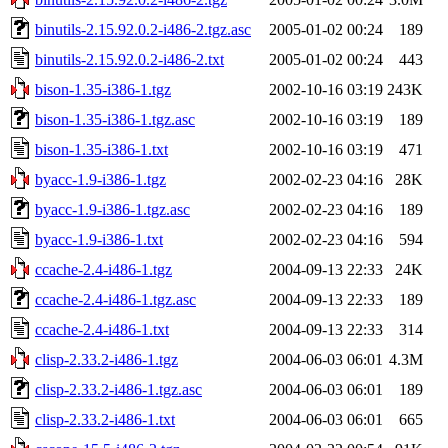
binutils-2.15.92.0.2-i486-2.tgz.asc
2005-01-02 00:24
189
binutils-2.15.92.0.2-i486-2.txt
2005-01-02 00:24
443
bison-1.35-i386-1.tgz
2002-10-16 03:19
243K
bison-1.35-i386-1.tgz.asc
2002-10-16 03:19
189
bison-1.35-i386-1.txt
2002-10-16 03:19
471
byacc-1.9-i386-1.tgz
2002-02-23 04:16
28K
byacc-1.9-i386-1.tgz.asc
2002-02-23 04:16
189
byacc-1.9-i386-1.txt
2002-02-23 04:16
594
ccache-2.4-i486-1.tgz
2004-09-13 22:33
24K
ccache-2.4-i486-1.tgz.asc
2004-09-13 22:33
189
ccache-2.4-i486-1.txt
2004-09-13 22:33
314
clisp-2.33.2-i486-1.tgz
2004-06-03 06:01
4.3M
clisp-2.33.2-i486-1.tgz.asc
2004-06-03 06:01
189
clisp-2.33.2-i486-1.txt
2004-06-03 06:01
665