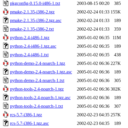
pkgconfig-0.15.0-i486-1.txt
2003-08-15 00:20
385
pmake-2.1.35-i386-2.tgz
2002-02-24 01:33
155K
pmake-2.1.35-i386-2.tgz.asc
2002-02-24 01:33
189
pmake-2.1.35-i386-2.txt
2002-02-24 01:33
359
python-2.4-i486-1.tgz
2005-01-02 06:35
11M
python-2.4-i486-1.tgz.asc
2005-01-02 06:35
189
python-2.4-i486-1.txt
2005-01-02 06:35
438
python-demo-2.4-noarch-1.tgz
2005-01-02 06:36
227K
python-demo-2.4-noarch-1.tgz.asc
2005-01-02 06:36
189
python-demo-2.4-noarch-1.txt
2005-01-02 06:36
305
python-tools-2.4-noarch-1.tgz
2005-01-02 06:36
302K
python-tools-2.4-noarch-1.tgz.asc
2005-01-02 06:36
189
python-tools-2.4-noarch-1.txt
2005-01-02 06:36
307
rcs-5.7-i386-1.tgz
2002-02-23 04:35
257K
rcs-5.7-i386-1.tgz.asc
2002-02-23 04:35
189