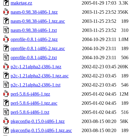
maketag.ez
2005-01-29 17:03
3.3K
nasm-0.98.38-i486-1.tgz
2003-11-25 23:52
356K
nasm-0.98.38-i486-1.tgz.asc
2003-11-25 23:52
189
nasm-0.98.38-i486-1.txt
2003-11-25 23:52
310
oprofile-0.8.1-i486-2.tgz
2004-10-29 23:11
1.0M
oprofile-0.8.1-i486-2.tgz.asc
2004-10-29 23:11
189
oprofile-0.8.1-i486-2.txt
2004-10-29 23:11
506
p2c-1.21alpha2-i386-1.tgz
2002-02-23 03:45
269K
p2c-1.21alpha2-i386-1.tgz.asc
2002-02-23 03:45
189
p2c-1.21alpha2-i386-1.txt
2002-02-23 03:45
546
perl-5.8.6-i486-1.tgz
2005-01-02 04:45
12M
perl-5.8.6-i486-1.tgz.asc
2005-01-02 04:45
189
perl-5.8.6-i486-1.txt
2005-01-02 04:45
516
pkgconfig-0.15.0-i486-1.tgz
2003-08-15 00:20
58K
pkgconfig-0.15.0-i486-1.tgz.asc
2003-08-15 00:20
189