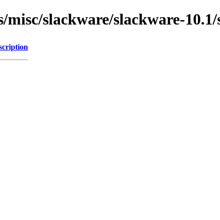
ns/misc/slackware/slackware-10.1
scription