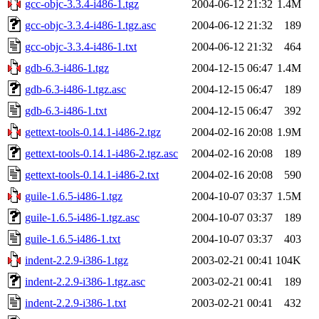
gcc-objc-3.3.4-i486-1.tgz
2004-06-12 21:32
1.4M
gcc-objc-3.3.4-i486-1.tgz.asc
2004-06-12 21:32
189
gcc-objc-3.3.4-i486-1.txt
2004-06-12 21:32
464
gdb-6.3-i486-1.tgz
2004-12-15 06:47
1.4M
gdb-6.3-i486-1.tgz.asc
2004-12-15 06:47
189
gdb-6.3-i486-1.txt
2004-12-15 06:47
392
gettext-tools-0.14.1-i486-2.tgz
2004-02-16 20:08
1.9M
gettext-tools-0.14.1-i486-2.tgz.asc
2004-02-16 20:08
189
gettext-tools-0.14.1-i486-2.txt
2004-02-16 20:08
590
guile-1.6.5-i486-1.tgz
2004-10-07 03:37
1.5M
guile-1.6.5-i486-1.tgz.asc
2004-10-07 03:37
189
guile-1.6.5-i486-1.txt
2004-10-07 03:37
403
indent-2.2.9-i386-1.tgz
2003-02-21 00:41
104K
indent-2.2.9-i386-1.tgz.asc
2003-02-21 00:41
189
indent-2.2.9-i386-1.txt
2003-02-21 00:41
432