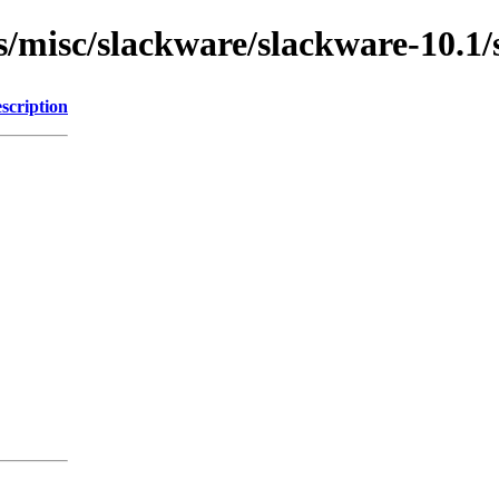
ns/misc/slackware/slackware-10.1
scription