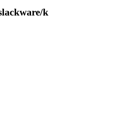
/slackware/k