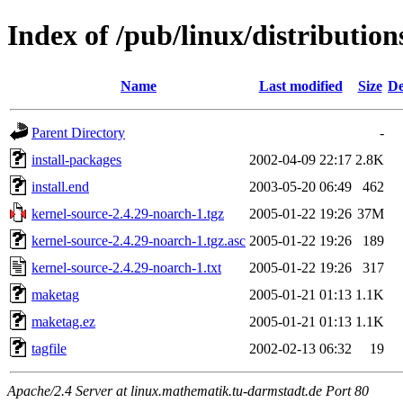
Index of /pub/linux/distributio
Name
Last modified
Size
De
Parent Directory
-
install-packages
2002-04-09 22:17
2.8K
install.end
2003-05-20 06:49
462
kernel-source-2.4.29-noarch-1.tgz
2005-01-22 19:26
37M
kernel-source-2.4.29-noarch-1.tgz.asc
2005-01-22 19:26
189
kernel-source-2.4.29-noarch-1.txt
2005-01-22 19:26
317
maketag
2005-01-21 01:13
1.1K
maketag.ez
2005-01-21 01:13
1.1K
tagfile
2002-02-13 06:32
19
Apache/2.4 Server at linux.mathematik.tu-darmstadt.de Port 80