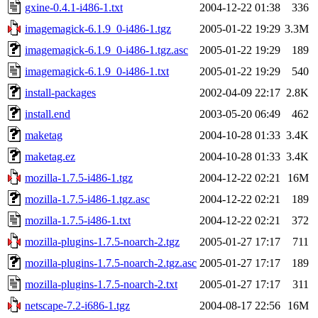
gxine-0.4.1-i486-1.txt
2004-12-22 01:38
336
imagemagick-6.1.9_0-i486-1.tgz
2005-01-22 19:29
3.3M
imagemagick-6.1.9_0-i486-1.tgz.asc
2005-01-22 19:29
189
imagemagick-6.1.9_0-i486-1.txt
2005-01-22 19:29
540
install-packages
2002-04-09 22:17
2.8K
install.end
2003-05-20 06:49
462
maketag
2004-10-28 01:33
3.4K
maketag.ez
2004-10-28 01:33
3.4K
mozilla-1.7.5-i486-1.tgz
2004-12-22 02:21
16M
mozilla-1.7.5-i486-1.tgz.asc
2004-12-22 02:21
189
mozilla-1.7.5-i486-1.txt
2004-12-22 02:21
372
mozilla-plugins-1.7.5-noarch-2.tgz
2005-01-27 17:17
711
mozilla-plugins-1.7.5-noarch-2.tgz.asc
2005-01-27 17:17
189
mozilla-plugins-1.7.5-noarch-2.txt
2005-01-27 17:17
311
netscape-7.2-i686-1.tgz
2004-08-17 22:56
16M