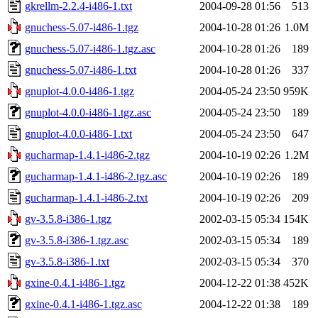
gkrellm-2.2.4-i486-1.txt
2004-09-28 01:56
513
gnuchess-5.07-i486-1.tgz
2004-10-28 01:26
1.0M
gnuchess-5.07-i486-1.tgz.asc
2004-10-28 01:26
189
gnuchess-5.07-i486-1.txt
2004-10-28 01:26
337
gnuplot-4.0.0-i486-1.tgz
2004-05-24 23:50
959K
gnuplot-4.0.0-i486-1.tgz.asc
2004-05-24 23:50
189
gnuplot-4.0.0-i486-1.txt
2004-05-24 23:50
647
gucharmap-1.4.1-i486-2.tgz
2004-10-19 02:26
1.2M
gucharmap-1.4.1-i486-2.tgz.asc
2004-10-19 02:26
189
gucharmap-1.4.1-i486-2.txt
2004-10-19 02:26
209
gv-3.5.8-i386-1.tgz
2002-03-15 05:34
154K
gv-3.5.8-i386-1.tgz.asc
2002-03-15 05:34
189
gv-3.5.8-i386-1.txt
2002-03-15 05:34
370
gxine-0.4.1-i486-1.tgz
2004-12-22 01:38
452K
gxine-0.4.1-i486-1.tgz.asc
2004-12-22 01:38
189