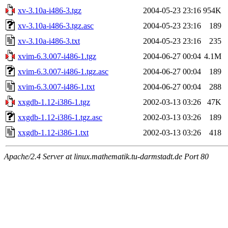
xv-3.10a-i486-3.tgz
2004-05-23 23:16
954K
xv-3.10a-i486-3.tgz.asc
2004-05-23 23:16
189
xv-3.10a-i486-3.txt
2004-05-23 23:16
235
xvim-6.3.007-i486-1.tgz
2004-06-27 00:04
4.1M
xvim-6.3.007-i486-1.tgz.asc
2004-06-27 00:04
189
xvim-6.3.007-i486-1.txt
2004-06-27 00:04
288
xxgdb-1.12-i386-1.tgz
2002-03-13 03:26
47K
xxgdb-1.12-i386-1.tgz.asc
2002-03-13 03:26
189
xxgdb-1.12-i386-1.txt
2002-03-13 03:26
418
Apache/2.4 Server at linux.mathematik.tu-darmstadt.de Port 80