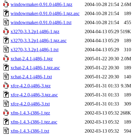
windowmaker-0.91.0-i486-1.tgz
2004-10-28 21:54
2.6M
windowmaker-0.91.0-i486-1.tgz.asc
2004-10-28 21:54
189
windowmaker-0.91.0-i486-1.txt
2004-10-28 21:54
455
x3270-3.3.2p1-i486-1.tgz
2004-04-13 05:29
519K
x3270-3.3.2p1-i486-1.tgz.asc
2004-04-13 05:29
189
x3270-3.3.2p1-i486-1.txt
2004-04-13 05:29
310
xchat-2.4.1-i486-1.tgz
2005-01-22 20:30
2.0M
xchat-2.4.1-i486-1.tgz.asc
2005-01-22 20:30
189
xchat-2.4.1-i486-1.txt
2005-01-22 20:30
140
xfce-4.2.0-i486-3.tgz
2005-01-31 01:33
9.3M
xfce-4.2.0-i486-3.tgz.asc
2005-01-31 01:33
189
xfce-4.2.0-i486-3.txt
2005-01-31 01:33
309
xfm-1.4.3-i386-1.tgz
2002-03-13 05:32
268K
xfm-1.4.3-i386-1.tgz.asc
2002-03-13 05:32
189
xfm-1.4.3-i386-1.txt
2002-03-13 05:32
594