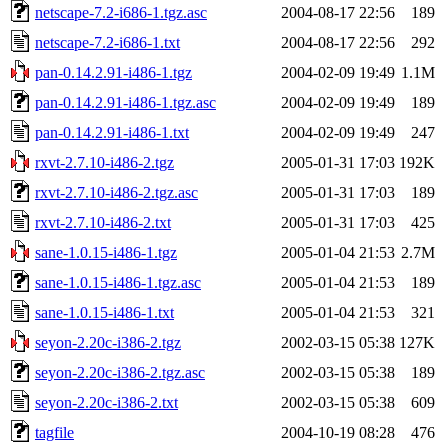
netscape-7.2-i686-1.tgz.asc
2004-08-17 22:56
189
netscape-7.2-i686-1.txt
2004-08-17 22:56
292
pan-0.14.2.91-i486-1.tgz
2004-02-09 19:49
1.1M
pan-0.14.2.91-i486-1.tgz.asc
2004-02-09 19:49
189
pan-0.14.2.91-i486-1.txt
2004-02-09 19:49
247
rxvt-2.7.10-i486-2.tgz
2005-01-31 17:03
192K
rxvt-2.7.10-i486-2.tgz.asc
2005-01-31 17:03
189
rxvt-2.7.10-i486-2.txt
2005-01-31 17:03
425
sane-1.0.15-i486-1.tgz
2005-01-04 21:53
2.7M
sane-1.0.15-i486-1.tgz.asc
2005-01-04 21:53
189
sane-1.0.15-i486-1.txt
2005-01-04 21:53
321
seyon-2.20c-i386-2.tgz
2002-03-15 05:38
127K
seyon-2.20c-i386-2.tgz.asc
2002-03-15 05:38
189
seyon-2.20c-i386-2.txt
2002-03-15 05:38
609
tagfile
2004-10-19 08:28
476