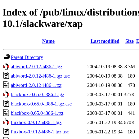
Index of /pub/linux/distributio
10.1/slackware/xap
Name
Last modified
Size
D
Parent Directory
-
abiword-2.0.12-i486-1.tgz
2004-10-19 08:38
8.3M
abiword-2.0.12-i486-1.tgz.asc
2004-10-19 08:38
189
abiword-2.0.12-i486-1.txt
2004-10-19 08:38
478
blackbox-0.65.0-i386-1.tgz
2003-03-17 00:01
325K
blackbox-0.65.0-i386-1.tgz.asc
2003-03-17 00:01
189
blackbox-0.65.0-i386-1.txt
2003-03-17 00:01
441
fluxbox-0.9.12-i486-1.tgz
2005-01-22 19:34
670K
fluxbox-0.9.12-i486-1.tgz.asc
2005-01-22 19:34
189