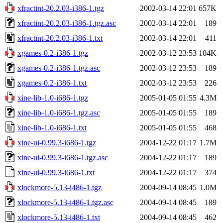
xfractint-20.2.03-i386-1.tgz
2002-03-14 22:01
657K
xfractint-20.2.03-i386-1.tgz.asc
2002-03-14 22:01
189
xfractint-20.2.03-i386-1.txt
2002-03-14 22:01
411
xgames-0.2-i386-1.tgz
2002-03-12 23:53
104K
xgames-0.2-i386-1.tgz.asc
2002-03-12 23:53
189
xgames-0.2-i386-1.txt
2002-03-12 23:53
226
xine-lib-1.0-i686-1.tgz
2005-01-05 01:55
4.3M
xine-lib-1.0-i686-1.tgz.asc
2005-01-05 01:55
189
xine-lib-1.0-i686-1.txt
2005-01-05 01:55
468
xine-ui-0.99.3-i686-1.tgz
2004-12-22 01:17
1.7M
xine-ui-0.99.3-i686-1.tgz.asc
2004-12-22 01:17
189
xine-ui-0.99.3-i686-1.txt
2004-12-22 01:17
374
xlockmore-5.13-i486-1.tgz
2004-09-14 08:45
1.0M
xlockmore-5.13-i486-1.tgz.asc
2004-09-14 08:45
189
xlockmore-5.13-i486-1.txt
2004-09-14 08:45
462