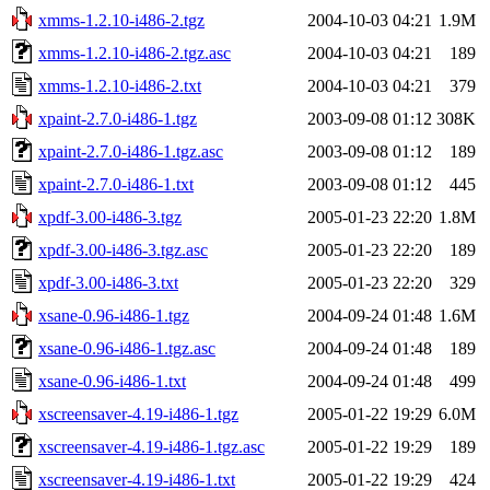
xmms-1.2.10-i486-2.tgz
2004-10-03 04:21
1.9M
xmms-1.2.10-i486-2.tgz.asc
2004-10-03 04:21
189
xmms-1.2.10-i486-2.txt
2004-10-03 04:21
379
xpaint-2.7.0-i486-1.tgz
2003-09-08 01:12
308K
xpaint-2.7.0-i486-1.tgz.asc
2003-09-08 01:12
189
xpaint-2.7.0-i486-1.txt
2003-09-08 01:12
445
xpdf-3.00-i486-3.tgz
2005-01-23 22:20
1.8M
xpdf-3.00-i486-3.tgz.asc
2005-01-23 22:20
189
xpdf-3.00-i486-3.txt
2005-01-23 22:20
329
xsane-0.96-i486-1.tgz
2004-09-24 01:48
1.6M
xsane-0.96-i486-1.tgz.asc
2004-09-24 01:48
189
xsane-0.96-i486-1.txt
2004-09-24 01:48
499
xscreensaver-4.19-i486-1.tgz
2005-01-22 19:29
6.0M
xscreensaver-4.19-i486-1.tgz.asc
2005-01-22 19:29
189
xscreensaver-4.19-i486-1.txt
2005-01-22 19:29
424