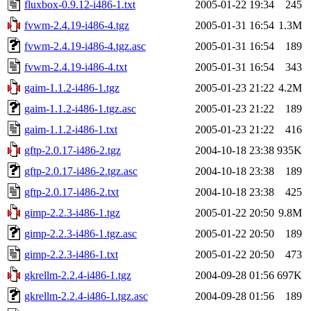
fluxbox-0.9.12-i486-1.txt
2005-01-22 19:34
245
fvwm-2.4.19-i486-4.tgz
2005-01-31 16:54
1.3M
fvwm-2.4.19-i486-4.tgz.asc
2005-01-31 16:54
189
fvwm-2.4.19-i486-4.txt
2005-01-31 16:54
343
gaim-1.1.2-i486-1.tgz
2005-01-23 21:22
4.2M
gaim-1.1.2-i486-1.tgz.asc
2005-01-23 21:22
189
gaim-1.1.2-i486-1.txt
2005-01-23 21:22
416
gftp-2.0.17-i486-2.tgz
2004-10-18 23:38
935K
gftp-2.0.17-i486-2.tgz.asc
2004-10-18 23:38
189
gftp-2.0.17-i486-2.txt
2004-10-18 23:38
425
gimp-2.2.3-i486-1.tgz
2005-01-22 20:50
9.8M
gimp-2.2.3-i486-1.tgz.asc
2005-01-22 20:50
189
gimp-2.2.3-i486-1.txt
2005-01-22 20:50
473
gkrellm-2.2.4-i486-1.tgz
2004-09-28 01:56
697K
gkrellm-2.2.4-i486-1.tgz.asc
2004-09-28 01:56
189