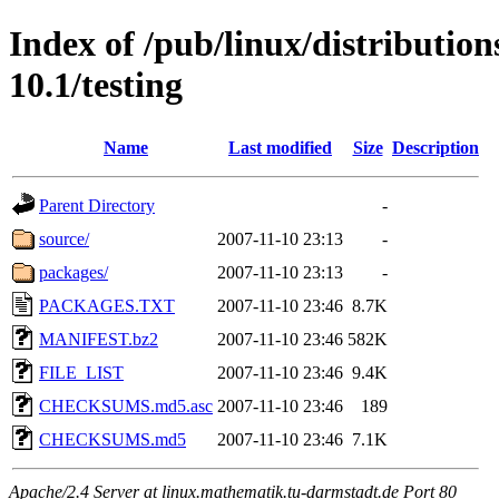
Index of /pub/linux/distributio
10.1/testing
Name
Last modified
Size
Description
Parent Directory
-
source/
2007-11-10 23:13
-
packages/
2007-11-10 23:13
-
PACKAGES.TXT
2007-11-10 23:46
8.7K
MANIFEST.bz2
2007-11-10 23:46
582K
FILE_LIST
2007-11-10 23:46
9.4K
CHECKSUMS.md5.asc
2007-11-10 23:46
189
CHECKSUMS.md5
2007-11-10 23:46
7.1K
Apache/2.4 Server at linux.mathematik.tu-darmstadt.de Port 80