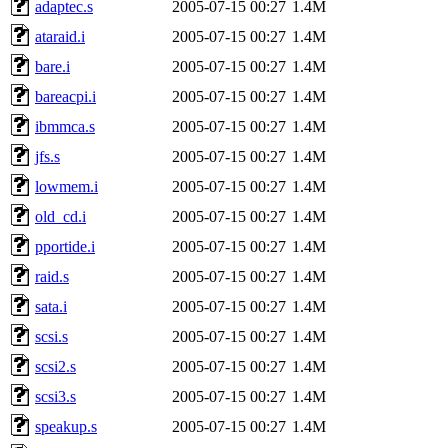
adaptec.s
2005-07-15 00:27
1.4M
ataraid.i
2005-07-15 00:27
1.4M
bare.i
2005-07-15 00:27
1.4M
bareacpi.i
2005-07-15 00:27
1.4M
ibmmca.s
2005-07-15 00:27
1.4M
jfs.s
2005-07-15 00:27
1.4M
lowmem.i
2005-07-15 00:27
1.4M
old_cd.i
2005-07-15 00:27
1.4M
pportide.i
2005-07-15 00:27
1.4M
raid.s
2005-07-15 00:27
1.4M
sata.i
2005-07-15 00:27
1.4M
scsi.s
2005-07-15 00:27
1.4M
scsi2.s
2005-07-15 00:27
1.4M
scsi3.s
2005-07-15 00:27
1.4M
speakup.s
2005-07-15 00:27
1.4M