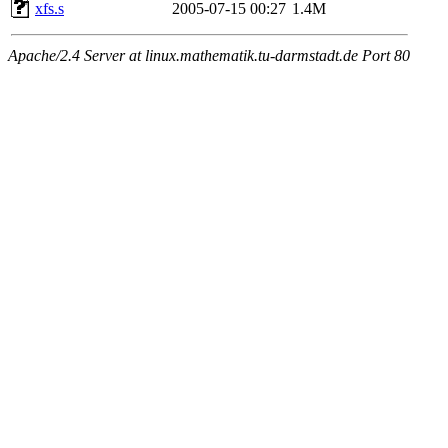
xfs.s
2005-07-15 00:27
1.4M
Apache/2.4 Server at linux.mathematik.tu-darmstadt.de Port 80