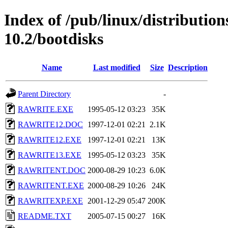
Index of /pub/linux/distributio
10.2/bootdisks
Name
Last modified
Size
Description
Parent Directory
-
RAWRITE.EXE
1995-05-12 03:23
35K
RAWRITE12.DOC
1997-12-01 02:21
2.1K
RAWRITE12.EXE
1997-12-01 02:21
13K
RAWRITE13.EXE
1995-05-12 03:23
35K
RAWRITENT.DOC
2000-08-29 10:23
6.0K
RAWRITENT.EXE
2000-08-29 10:26
24K
RAWRITEXP.EXE
2001-12-29 05:47
200K
README.TXT
2005-07-15 00:27
16K