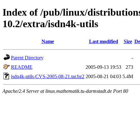
Index of /pub/linux/distributio
10.2/extra/isdn4k-utils
Name
Last modified
Size
De
Parent Directory
-
README
2005-09-13 19:53
273
isdn4k-utils-CVS-2005-08-21.tar.bz2
2005-08-21 04:03
5.4M
Apache/2.4 Server at linux.mathematik.tu-darmstadt.de Port 80