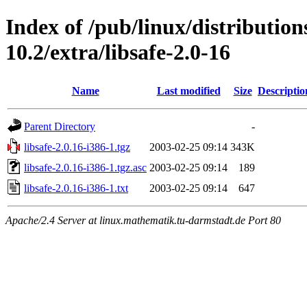
Index of /pub/linux/distributio
10.2/extra/libsafe-2.0-16
Name
Last modified
Size
Descriptio
Parent Directory
-
libsafe-2.0.16-i386-1.tgz
2003-02-25 09:14
343K
libsafe-2.0.16-i386-1.tgz.asc
2003-02-25 09:14
189
libsafe-2.0.16-i386-1.txt
2003-02-25 09:14
647
Apache/2.4 Server at linux.mathematik.tu-darmstadt.de Port 80