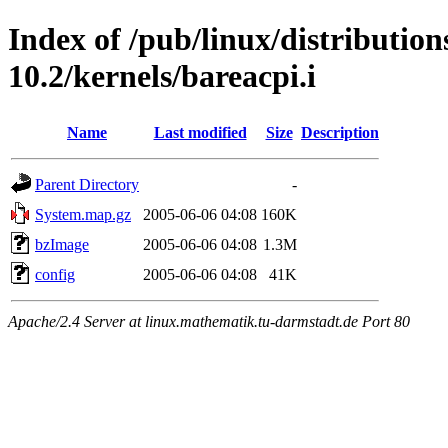
Index of /pub/linux/distributio
10.2/kernels/bareacpi.i
Name
Last modified
Size
Description
Parent Directory
-
System.map.gz
2005-06-06 04:08
160K
bzImage
2005-06-06 04:08
1.3M
config
2005-06-06 04:08
41K
Apache/2.4 Server at linux.mathematik.tu-darmstadt.de Port 80