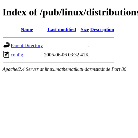
Index of /pub/linux/distributio
Name
Last modified
Size
Description
Parent Directory
-
config
2005-06-06 03:32
41K
Apache/2.4 Server at linux.mathematik.tu-darmstadt.de Port 80