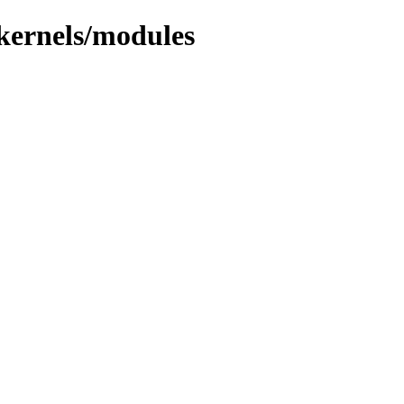
/kernels/modules