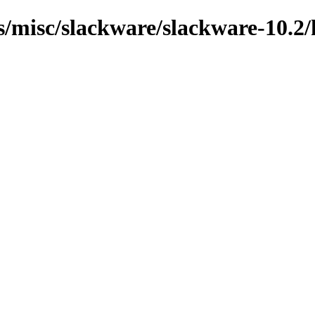
ns/misc/slackware/slackware-10.2